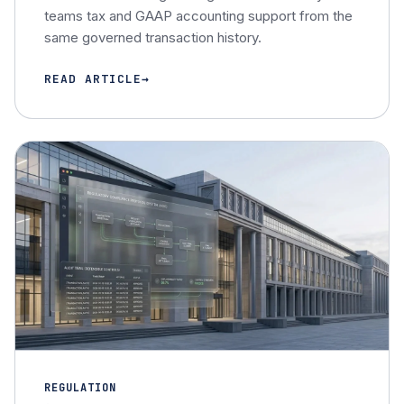
teams tax and GAAP accounting support from the
same governed transaction history.
READ ARTICLE
REGULATION