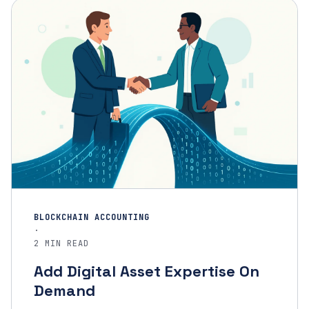
BLOCKCHAIN ACCOUNTING
·
2 MIN READ
Add Digital Asset Expertise On
Demand