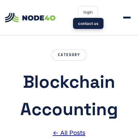
login
contact us
CATEGORY
Blockchain
Accounting
← All Posts