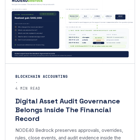
BLOCKCHAIN ACCOUNTING
·
4 MIN READ
Digital Asset Audit Governance
Belongs Inside The Financial
Record
NODE40 Bedrock preserves approvals, overrides,
rules, close events, and audit evidence inside the