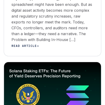
spreadsheet might have been enough. But as
digital asset activity becomes more complex
and regulatory scrutiny increases, raw
exports no longer meet the mark. Today,
CFOs, controllers, and auditors need more
than a ledger—they need a narrative. The
Problem with Building In-House […]
READ ARTICLE