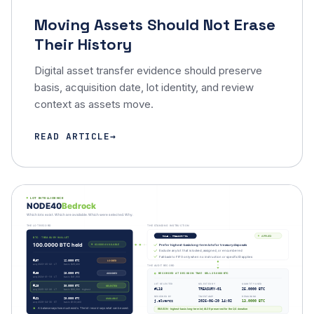
Moving Assets Should Not Erase
Their History
Digital asset transfer evidence should preserve
basis, acquisition date, lot identity, and review
context as assets move.
READ ARTICLE