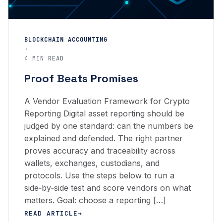
BLOCKCHAIN ACCOUNTING
·
4 MIN READ
Proof Beats Promises
A Vendor Evaluation Framework for Crypto
Reporting Digital asset reporting should be
judged by one standard: can the numbers be
explained and defended. The right partner
proves accuracy and traceability across
wallets, exchanges, custodians, and
protocols. Use the steps below to run a
side‑by‑side test and score vendors on what
matters. Goal: choose a reporting […]
READ ARTICLE