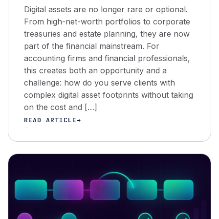
Digital assets are no longer rare or optional.
From high-net-worth portfolios to corporate
treasuries and estate planning, they are now
part of the financial mainstream. For
accounting firms and financial professionals,
this creates both an opportunity and a
challenge: how do you serve clients with
complex digital asset footprints without taking
on the cost and […]
READ ARTICLE