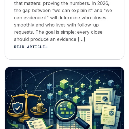
that matters: proving the numbers. In 2026,
the gap between “we can explain it” and “we
can evidence it” will determine who closes
smoothly and who lives with follow-up
requests. The goal is simple: every close
should produce an evidence […]
READ ARTICLE