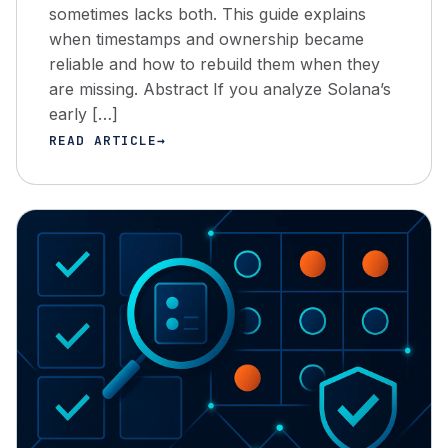
sometimes lacks both. This guide explains
when timestamps and ownership became
reliable and how to rebuild them when they
are missing. Abstract If you analyze Solana’s
early […]
READ ARTICLE