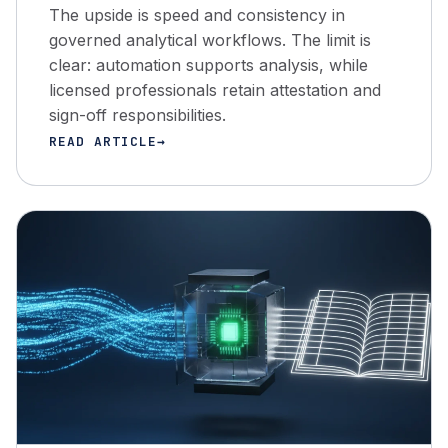
The upside is speed and consistency in
governed analytical workflows. The limit is
clear: automation supports analysis, while
licensed professionals retain attestation and
sign-off responsibilities.
READ ARTICLE