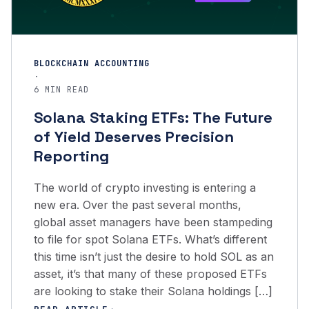
BLOCKCHAIN ACCOUNTING
·
6 MIN READ
Solana Staking ETFs: The Future
of Yield Deserves Precision
Reporting
The world of crypto investing is entering a
new era. Over the past several months,
global asset managers have been stampeding
to file for spot Solana ETFs. What’s different
this time isn’t just the desire to hold SOL as an
asset, it’s that many of these proposed ETFs
are looking to stake their Solana holdings […]