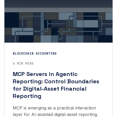
BLOCKCHAIN ACCOUNTING
·
6 MIN READ
MCP Servers in Agentic
Reporting: Control Boundaries
for Digital-Asset Financial
Reporting
MCP is emerging as a practical interaction
layer for AI-assisted digital-asset reporting.