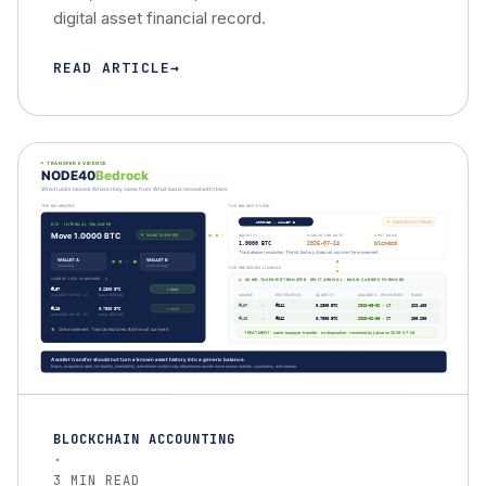
digital asset financial record.
READ ARTICLE
BLOCKCHAIN ACCOUNTING
·
3 MIN READ