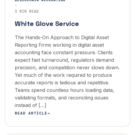
BLOCKCHAIN ACCOUNTING
·
3 MIN READ
White Glove Service
The Hands-On Approach to Digital Asset
Reporting Firms working in digital asset
accounting face constant pressure. Clients
expect fast turnaround, regulators demand
precision, and competition never slows down.
Yet much of the work required to produce
accurate reports is tedious and repetitive.
Teams spend countless hours loading data,
validating formats, and reconciling issues
instead of […]
READ ARTICLE