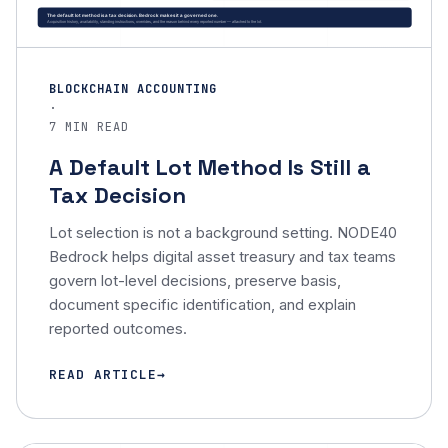
BLOCKCHAIN ACCOUNTING
·
7 MIN READ
A Default Lot Method Is Still a
Tax Decision
Lot selection is not a background setting. NODE40
Bedrock helps digital asset treasury and tax teams
govern lot-level decisions, preserve basis,
document specific identification, and explain
reported outcomes.
READ ARTICLE