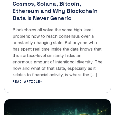
Cosmos, Solana, Bitcoin,
Ethereum and Why Blockchain
Data Is Never Generic
Blockchains all solve the same high‑level
problem: how to reach consensus over a
constantly changing state. But anyone who
has spent real time inside the data knows that
this surface‑level similarity hides an
enormous amount of intentional diversity. The
how and what of that state, especially as it
relates to financial activity, is where the […]
READ ARTICLE