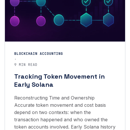
BLOCKCHAIN ACCOUNTING
·
9 MIN READ
Tracking Token Movement in
Early Solana
Reconstructing Time and Ownership
Accurate token movement and cost basis
depend on two contexts: when the
transaction happened and who owned the
token accounts involved. Early Solana history