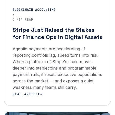
BLOCKCHAIN ACCOUNTING
·
5 MIN READ
Stripe Just Raised the Stakes
for Finance Ops in Digital Assets
Agentic payments are accelerating. If
reporting controls lag, speed turns into risk.
When a platform of Stripe's scale moves
deeper into stablecoins and programmable
payment rails, it resets executive expectations
across the market — and exposes a quiet
weakness many teams still carry.
READ ARTICLE