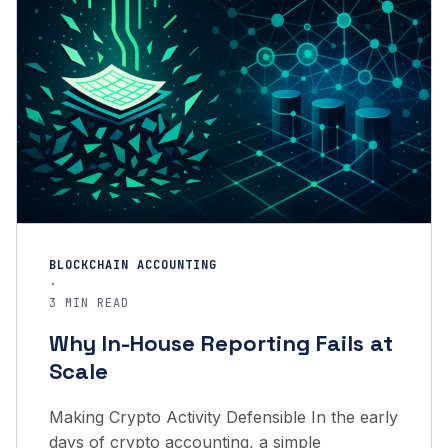
BLOCKCHAIN ACCOUNTING
·
3 MIN READ
Why In-House Reporting Fails at
Scale
Making Crypto Activity Defensible In the early
days of crypto accounting, a simple