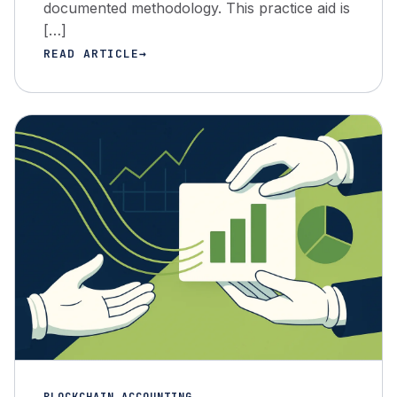
documented methodology. This practice aid is
[…]
READ ARTICLE