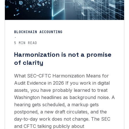
BLOCKCHAIN ACCOUNTING
·
5 MIN READ
Harmonization is not a promise
of clarity
What SEC–CFTC Harmonization Means for
Audit Evidence in 2026 If you work in digital
assets, you have probably learned to treat
Washington headlines as background noise. A
hearing gets scheduled, a markup gets
postponed, a new draft circulates, and the
day-to-day work does not change. The SEC
and CFTC talking publicly about