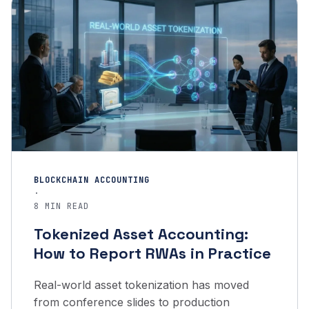
BLOCKCHAIN ACCOUNTING
·
8 MIN READ
Tokenized Asset Accounting:
How to Report RWAs in Practice
Real-world asset tokenization has moved
from conference slides to production