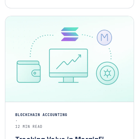
BLOCKCHAIN ACCOUNTING
·
12 MIN READ