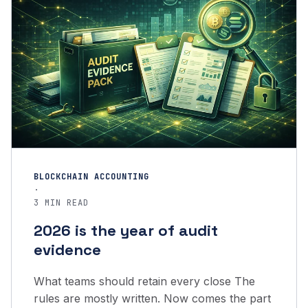
BLOCKCHAIN ACCOUNTING
·
3 MIN READ
2026 is the year of audit
evidence
What teams should retain every close The
rules are mostly written. Now comes the part