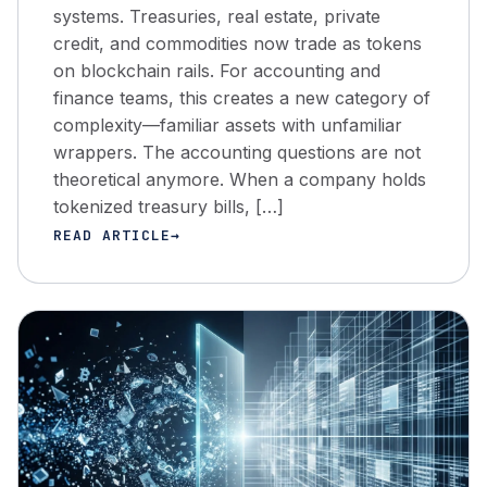
systems. Treasuries, real estate, private
credit, and commodities now trade as tokens
on blockchain rails. For accounting and
finance teams, this creates a new category of
complexity—familiar assets with unfamiliar
wrappers. The accounting questions are not
theoretical anymore. When a company holds
tokenized treasury bills, […]
READ ARTICLE