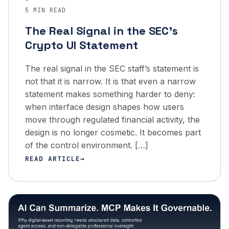
·
5 MIN READ
The Real Signal in the SEC’s
Crypto UI Statement
The real signal in the SEC staff’s statement is
not that it is narrow. It is that even a narrow
statement makes something harder to deny:
when interface design shapes how users
move through regulated financial activity, the
design is no longer cosmetic. It becomes part
of the control environment. […]
READ ARTICLE