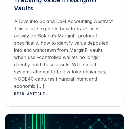
Tracking Value in MarginFi
Vaults
A Dive into Solana DeFi Accounting Abstract
This article explores how to track user
activity on Solana’s MarginFi protocol –
specifically, how to identify value deposited
into and withdrawn from MarginFi vaults
when user-controlled wallets no longer
directly hold those assets. While most
systems attempt to follow token balances,
NODE40 captures financial intent and
economic […]
READ ARTICLE