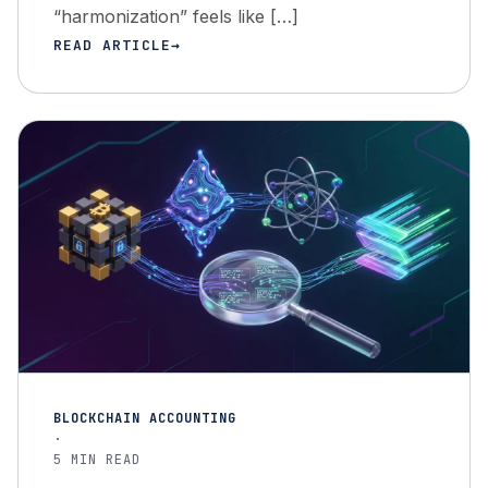
“harmonization” feels like […]
READ ARTICLE
BLOCKCHAIN ACCOUNTING
·
5 MIN READ