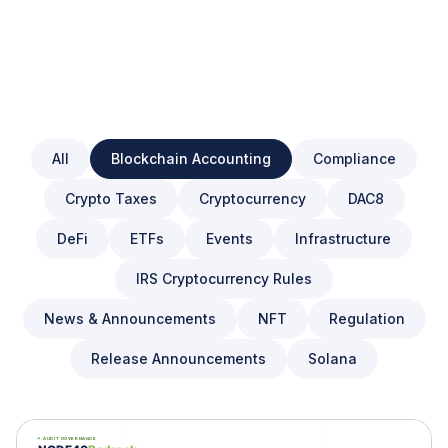
All
Blockchain Accounting
Compliance
Crypto Taxes
Cryptocurrency
DAC8
DeFi
ETFs
Events
Infrastructure
IRS Cryptocurrency Rules
News & Announcements
NFT
Regulation
Release Announcements
Solana