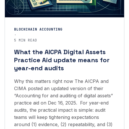
BLOCKCHAIN ACCOUNTING
·
5 MIN READ
What the AICPA Digital Assets
Practice Aid update means for
year-end audits
Why this matters right now The AICPA and
CIMA posted an updated version of their
“Accounting for and auditing of digital assets”
practice aid on Dec 16, 2025. For year-end
audits, the practical impact is simple: audit
teams will keep tightening expectations
around (1) evidence, (2) repeatability, and (3)