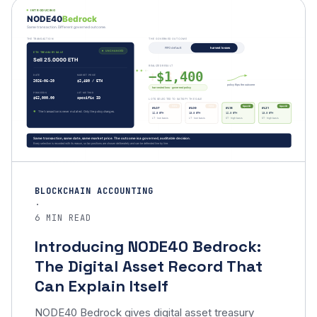
BLOCKCHAIN ACCOUNTING
·
6 MIN READ
Introducing NODE40 Bedrock:
The Digital Asset Record That
Can Explain Itself
NODE40 Bedrock gives digital asset treasury