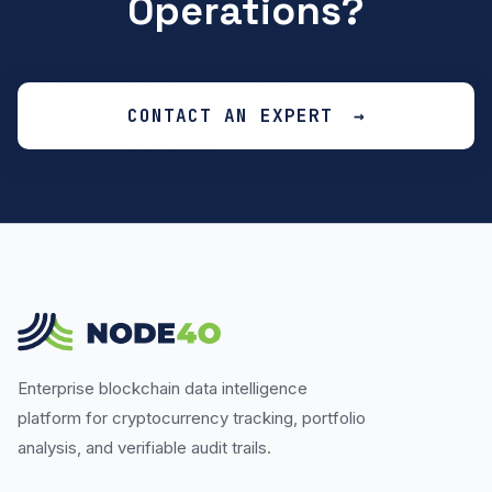
Operations?
CONTACT AN EXPERT
Enterprise blockchain data intelligence
platform for cryptocurrency tracking, portfolio
analysis, and verifiable audit trails.