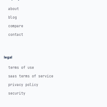
about
blog
compare
contact
legal
terms of use
saas terms of service
privacy policy
security