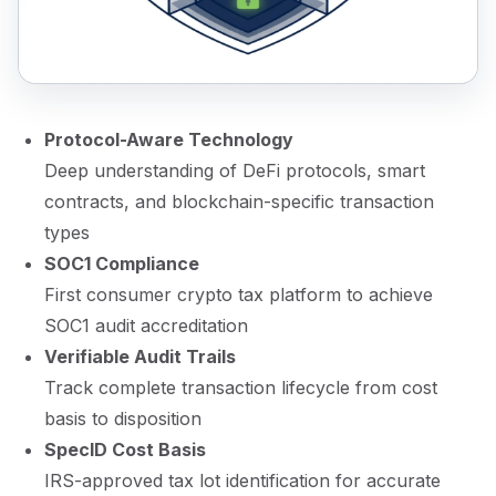
Protocol-Aware Technology
Deep understanding of DeFi protocols, smart
contracts, and blockchain-specific transaction
types
SOC1 Compliance
First consumer crypto tax platform to achieve
SOC1 audit accreditation
Verifiable Audit Trails
Track complete transaction lifecycle from cost
basis to disposition
SpecID Cost Basis
IRS-approved tax lot identification for accurate