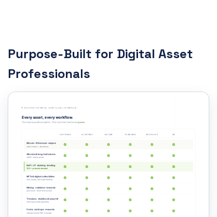
Purpose-Built for Digital Asset
Professionals