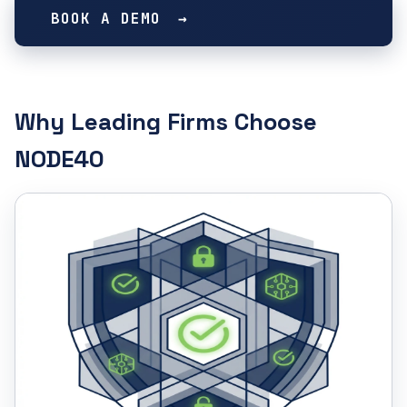
BOOK A DEMO
Why Leading Firms Choose
NODE40