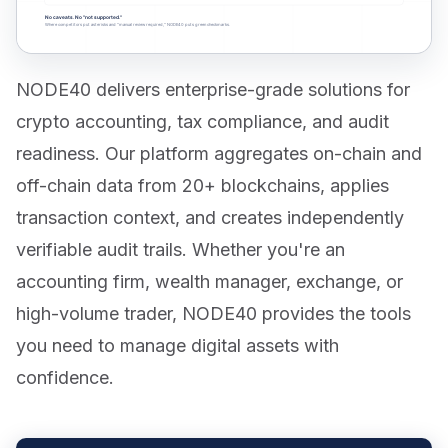
NODE40 delivers enterprise-grade solutions for
crypto accounting, tax compliance, and audit
readiness. Our platform aggregates on-chain and
off-chain data from 20+ blockchains, applies
transaction context, and creates independently
verifiable audit trails. Whether you're an
accounting firm, wealth manager, exchange, or
high-volume trader, NODE40 provides the tools
you need to manage digital assets with
confidence.