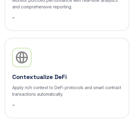
Monitor portfolio performance with real-time analytics
and comprehensive reporting.
Contextualize DeFi
Apply rich context to DeFi protocols and smart contract
transactions automatically.