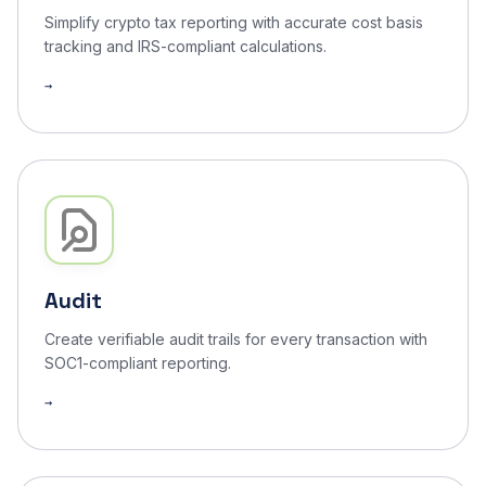
Simplify crypto tax reporting with accurate cost basis
tracking and IRS-compliant calculations.
Audit
Create verifiable audit trails for every transaction with
SOC1-compliant reporting.