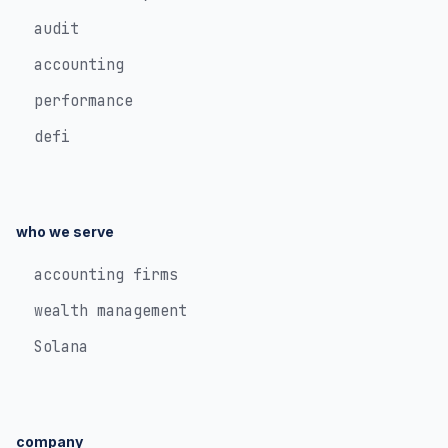
audit
accounting
performance
defi
who we serve
accounting firms
wealth management
Solana
company