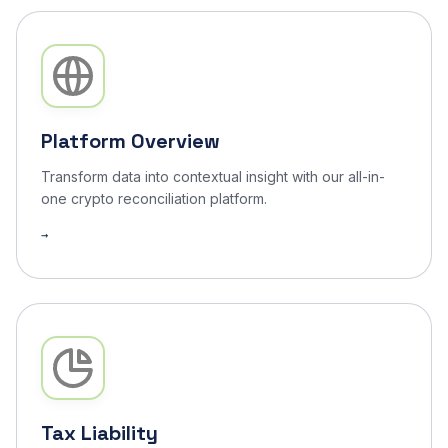
Arbitrum
1,876
Tax Liability
✓ Done
Bitcoin
312
Performance
✓ Done
Tron
892
Audit Trail
✓ Done
Platform Overview
Transform data into contextual insight with our all-in-
one crypto reconciliation platform.
Tax Liability