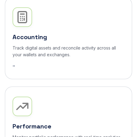
Accounting
Track digital assets and reconcile activity across all
your wallets and exchanges.
Performance