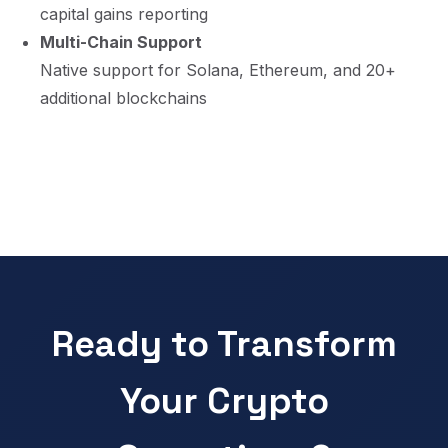
capital gains reporting
Multi-Chain Support
Native support for Solana, Ethereum, and 20+
additional blockchains
Ready to Transform
Your Crypto