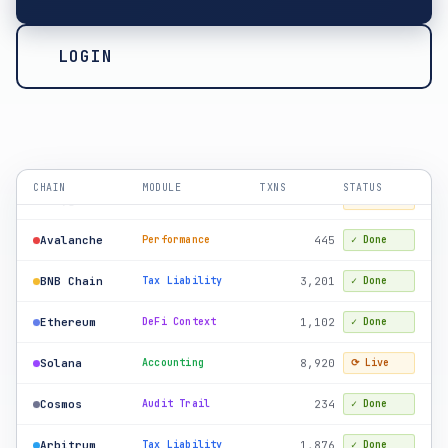
LOGIN
Ethereum
2,847
Tax Liability
✓ Done
Solana
12,400
Audit Trail
✓ Done
Bitcoin
156
Accounting
✓ Done
Polygon
891
DeFi Context
⟳ Live
CHAIN
MODULE
TXNS
STATUS
Avalanche
445
Performance
✓ Done
BNB Chain
3,201
Tax Liability
✓ Done
Ethereum
1,102
DeFi Context
✓ Done
Solana
8,920
Accounting
⟳ Live
Cosmos
234
Audit Trail
✓ Done
Arbitrum
1,876
Tax Liability
✓ Done