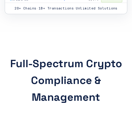
Bitcoin
312
Performance
✓ Done
20+ Chains
·
1B+ Transactions
·
Unlimited Solutions
Tron
892
Audit Trail
✓ Done
Ethereum
2,847
Tax Liability
✓ Done
Solana
12,400
Audit Trail
✓ Done
Bitcoin
156
Accounting
✓ Done
Full-Spectrum Crypto
Polygon
891
DeFi Context
⟳ Live
Compliance &
Avalanche
445
Performance
✓ Done
BNB Chain
3,201
Tax Liability
✓ Done
Management
Ethereum
1,102
DeFi Context
✓ Done
Solana
8,920
Accounting
⟳ Live
Cosmos
234
Audit Trail
✓ Done