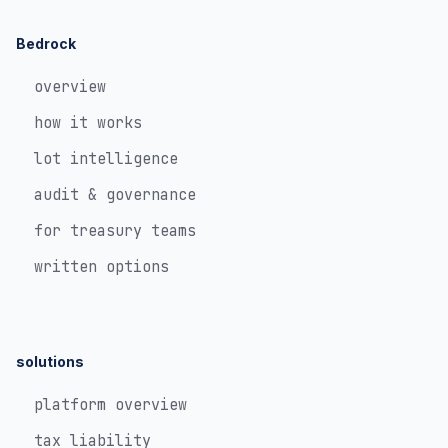
Bedrock
overview
how it works
lot intelligence
audit & governance
for treasury teams
written options
solutions
platform overview
tax liability