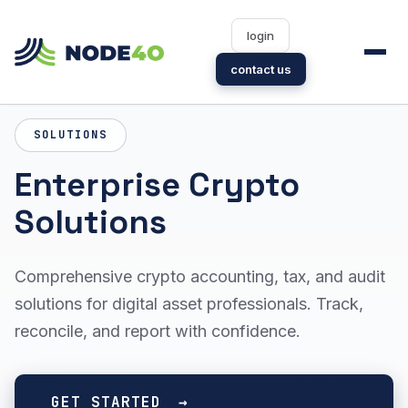
login
contact us
SOLUTIONS
Enterprise Crypto
Solutions
Comprehensive crypto accounting, tax, and audit
solutions for digital asset professionals. Track,
reconcile, and report with confidence.
GET STARTED