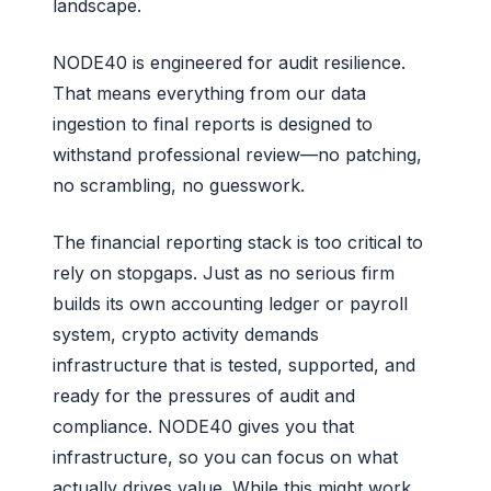
landscape.
NODE40 is engineered for audit resilience.
That means everything from our data
ingestion to final reports is designed to
withstand professional review—no patching,
no scrambling, no guesswork.
The financial reporting stack is too critical to
rely on stopgaps. Just as no serious firm
builds its own accounting ledger or payroll
system, crypto activity demands
infrastructure that is tested, supported, and
ready for the pressures of audit and
compliance. NODE40 gives you that
infrastructure, so you can focus on what
actually drives value. While this might work