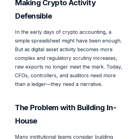
Making Crypto Activity
Defensible
In the early days of crypto accounting, a
simple spreadsheet might have been enough.
But as digital asset activity becomes more
complex and regulatory scrutiny increases,
raw exports no longer meet the mark. Today,
CFOs, controllers, and auditors need more
than a ledger—they need a narrative.
The Problem with Building In-
House
Many institutional teams consider building