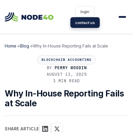
login
contact us
Home
→
Blog
→
Why In-House Reporting Fails at Scale
BLOCKCHAIN ACCOUNTING
BY
PERRY WOODIN
AUGUST 13, 2025
3 MIN READ
Why In-House Reporting Fails
at Scale
SHARE ARTICLE