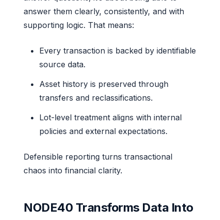
answer them clearly, consistently, and with
supporting logic. That means:
Every transaction is backed by identifiable
source data.
Asset history is preserved through
transfers and reclassifications.
Lot-level treatment aligns with internal
policies and external expectations.
Defensible reporting turns transactional
chaos into financial clarity.
NODE40 Transforms Data Into