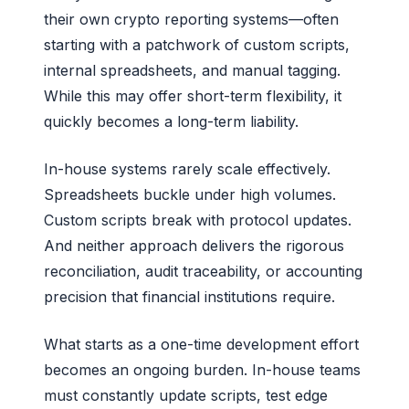
their own crypto reporting systems—often
starting with a patchwork of custom scripts,
internal spreadsheets, and manual tagging.
While this may offer short-term flexibility, it
quickly becomes a long-term liability.
In-house systems rarely scale effectively.
Spreadsheets buckle under high volumes.
Custom scripts break with protocol updates.
And neither approach delivers the rigorous
reconciliation, audit traceability, or accounting
precision that financial institutions require.
What starts as a one-time development effort
becomes an ongoing burden. In-house teams
must constantly update scripts, test edge