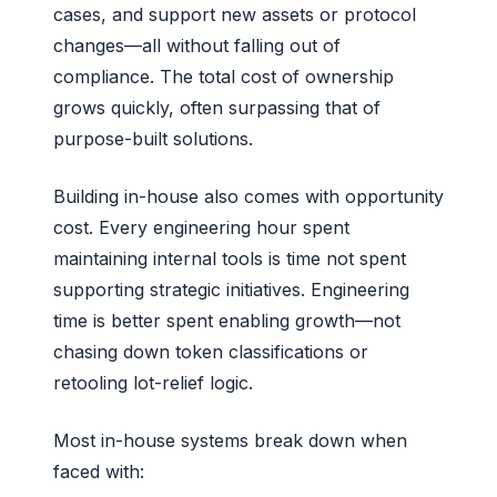
cases, and support new assets or protocol
changes—all without falling out of
compliance. The total cost of ownership
grows quickly, often surpassing that of
purpose-built solutions.
Building in-house also comes with opportunity
cost. Every engineering hour spent
maintaining internal tools is time not spent
supporting strategic initiatives. Engineering
time is better spent enabling growth—not
chasing down token classifications or
retooling lot-relief logic.
Most in-house systems break down when
faced with: