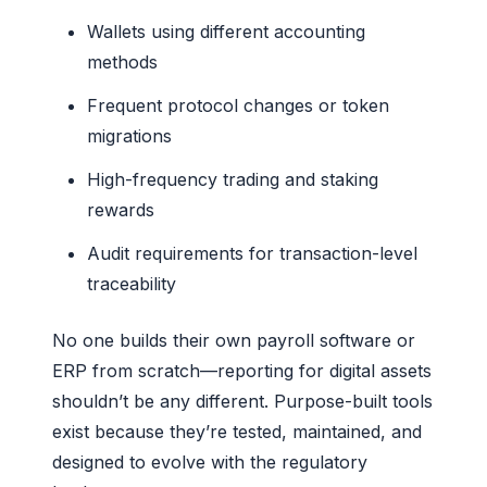
Wallets using different accounting
methods
Frequent protocol changes or token
migrations
High-frequency trading and staking
rewards
Audit requirements for transaction-level
traceability
No one builds their own payroll software or
ERP from scratch—reporting for digital assets
shouldn’t be any different. Purpose-built tools
exist because they’re tested, maintained, and
designed to evolve with the regulatory