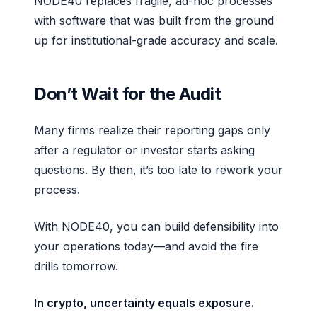
NODE40 replaces fragile, ad-hoc processes
with software that was built from the ground
up for institutional-grade accuracy and scale.
Don’t Wait for the Audit
Many firms realize their reporting gaps only
after a regulator or investor starts asking
questions. By then, it’s too late to rework your
process.
With NODE40, you can build defensibility into
your operations today—and avoid the fire
drills tomorrow.
In crypto, uncertainty equals exposure.