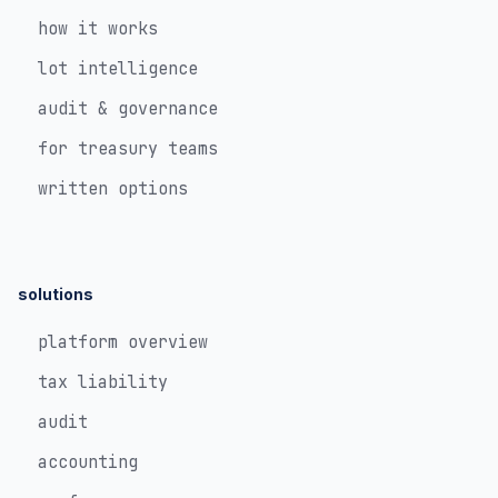
how it works
lot intelligence
audit & governance
for treasury teams
written options
solutions
platform overview
tax liability
audit
accounting