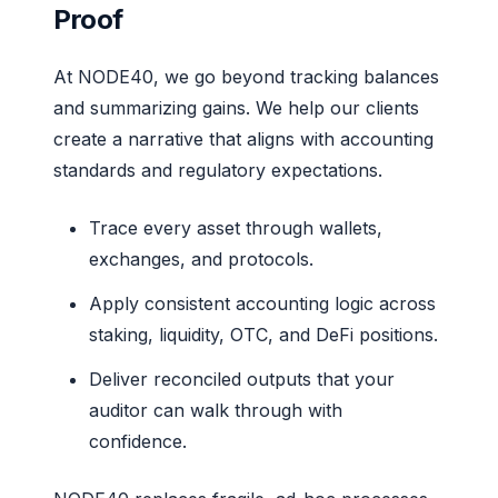
Proof
At NODE40, we go beyond tracking balances
and summarizing gains. We help our clients
create a narrative that aligns with accounting
standards and regulatory expectations.
Trace every asset through wallets,
exchanges, and protocols.
Apply consistent accounting logic across
staking, liquidity, OTC, and DeFi positions.
Deliver reconciled outputs that your
auditor can walk through with
confidence.