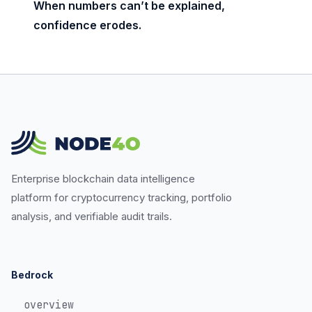
When numbers can’t be explained,
confidence erodes.
Enterprise blockchain data intelligence
platform for cryptocurrency tracking, portfolio
analysis, and verifiable audit trails.
Bedrock
overview