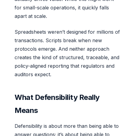
for small-scale operations, it quickly falls
apart at scale.
Spreadsheets weren’t designed for millions of
transactions. Scripts break when new
protocols emerge. And neither approach
creates the kind of structured, traceable, and
policy-aligned reporting that regulators and
auditors expect.
What Defensibility Really
Means
Defensibility is about more than being able to
answer questions; it’s about being able to