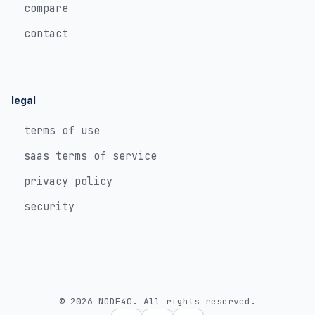
compare
contact
legal
terms of use
saas terms of service
privacy policy
security
© 2026 NODE40. All rights reserved.