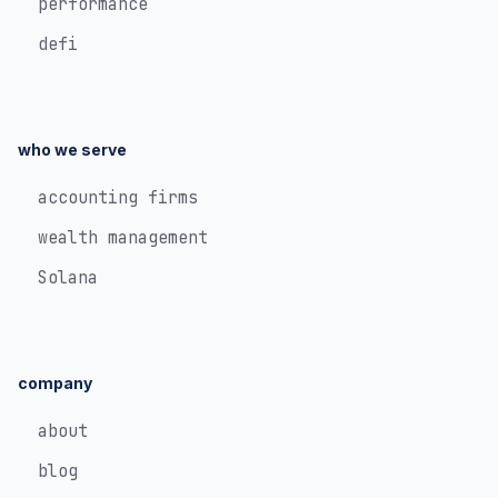
performance
defi
who we serve
accounting firms
wealth management
Solana
company
about
blog