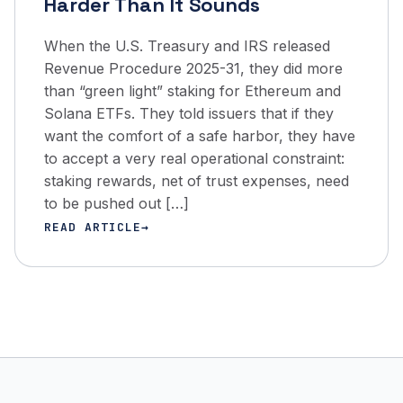
Harder Than It Sounds
When the U.S. Treasury and IRS released
Revenue Procedure 2025-31, they did more
than “green light” staking for Ethereum and
Solana ETFs. They told issuers that if they
want the comfort of a safe harbor, they have
to accept a very real operational constraint:
staking rewards, net of trust expenses, need
to be pushed out […]
READ ARTICLE