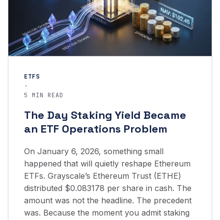
ETFS
·
5 MIN READ
The Day Staking Yield Became
an ETF Operations Problem
On January 6, 2026, something small
happened that will quietly reshape Ethereum
ETFs. Grayscale’s Ethereum Trust (ETHE)
distributed $0.083178 per share in cash. The
amount was not the headline. The precedent
was. Because the moment you admit staking