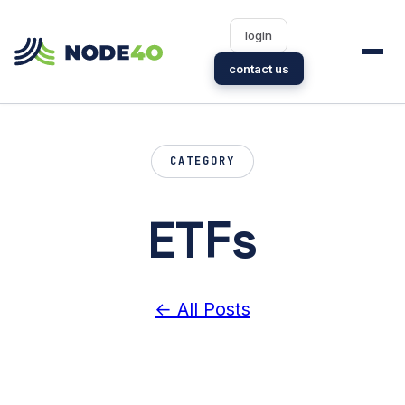
login
contact us
CATEGORY
ETFs
← All Posts