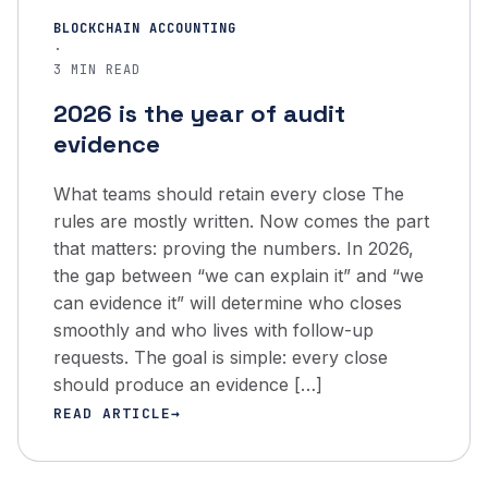
BLOCKCHAIN ACCOUNTING
·
3 MIN READ
2026 is the year of audit
evidence
What teams should retain every close The
rules are mostly written. Now comes the part
that matters: proving the numbers. In 2026,
the gap between “we can explain it” and “we
can evidence it” will determine who closes
smoothly and who lives with follow-up
requests. The goal is simple: every close
should produce an evidence […]
READ ARTICLE