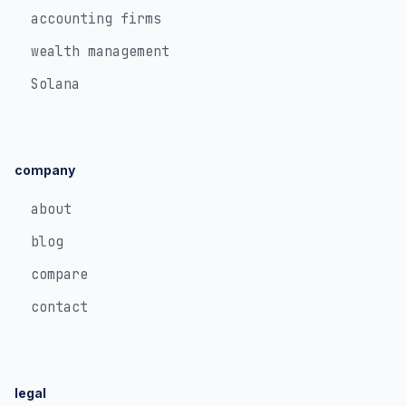
accounting firms
wealth management
Solana
company
about
blog
compare
contact
legal