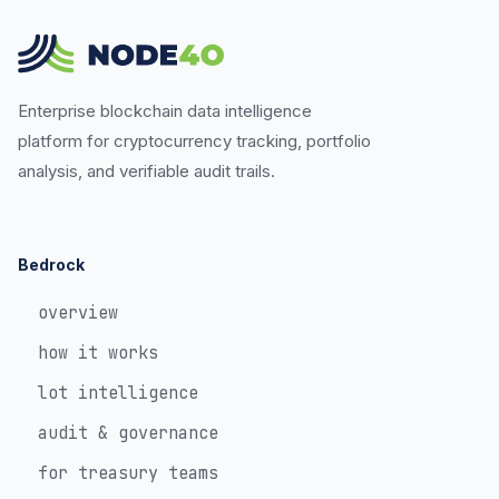
Enterprise blockchain data intelligence
platform for cryptocurrency tracking, portfolio
analysis, and verifiable audit trails.
Bedrock
overview
how it works
lot intelligence
audit & governance
for treasury teams