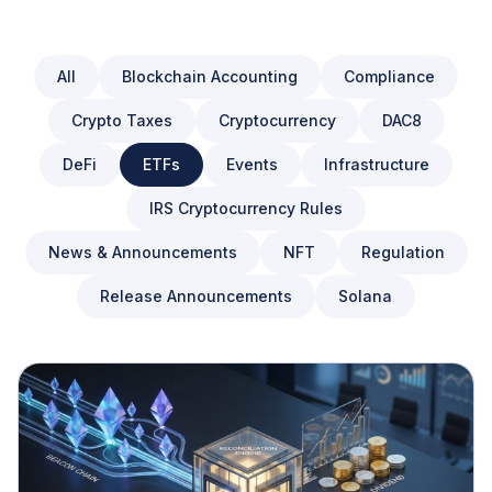
All
Blockchain Accounting
Compliance
Crypto Taxes
Cryptocurrency
DAC8
DeFi
ETFs
Events
Infrastructure
IRS Cryptocurrency Rules
News & Announcements
NFT
Regulation
Release Announcements
Solana