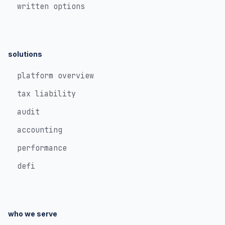
written options
solutions
platform overview
tax liability
audit
accounting
performance
defi
who we serve