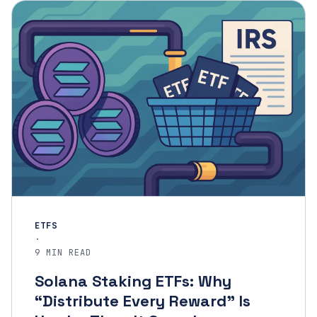
ETFS
·
9 MIN READ
Solana Staking ETFs: Why
“Distribute Every Reward” Is