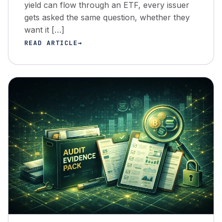
yield can flow through an ETF, every issuer
gets asked the same question, whether they
want it […]
READ ARTICLE