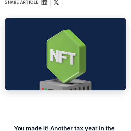
SHARE ARTICLE
You made it! Another tax year in the