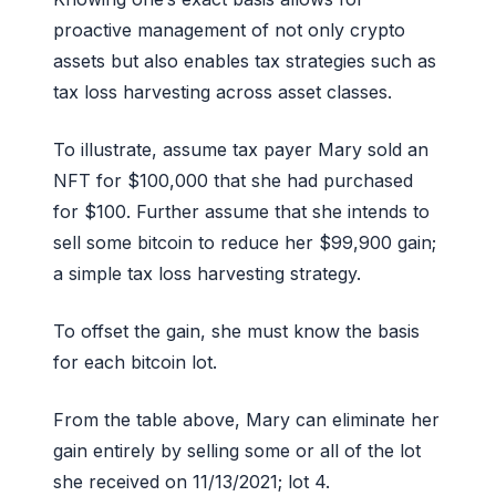
proactive management of not only crypto
assets but also enables tax strategies such as
tax loss harvesting across asset classes.
To illustrate, assume tax payer Mary sold an
NFT for $100,000 that she had purchased
for $100. Further assume that she intends to
sell some bitcoin to reduce her $99,900 gain;
a simple tax loss harvesting strategy.
To offset the gain, she must know the basis
for each bitcoin lot.
From the table above, Mary can eliminate her
gain entirely by selling some or all of the lot
she received on 11/13/2021; lot 4.