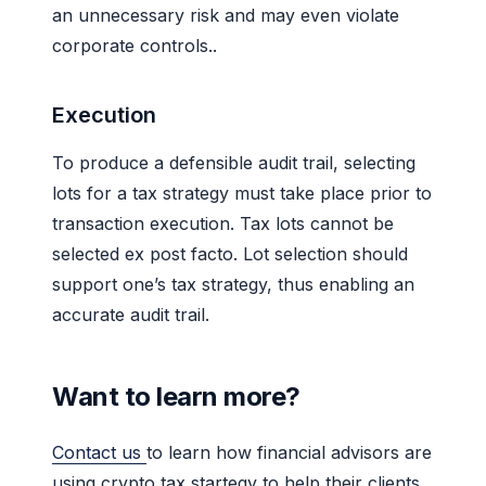
an unnecessary risk and may even violate
corporate controls..
Execution
To produce a defensible audit trail, selecting
lots for a tax strategy must take place prior to
transaction execution. Tax lots cannot be
selected ex post facto. Lot selection should
support one’s tax strategy, thus enabling an
accurate audit trail.
Want to learn more?
Contact us
to learn how financial advisors are
using crypto tax startegy to help their clients.