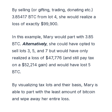
By selling (or gifting, trading, donating etc.)
3.85417 BTC from lot 4, she would realize a
loss of exactly $99,900.
In this example, Mary would part with 3.85
BTC.
Alternatively
, she could have opted to
sell lots 3, 5, and 7 but would have only
realized a loss of $47,776 (and still pay tax
on a $52,214 gain) and would have lost 5
BTC.
By visualizing tax lots and their basis, Mary is
able to part with the least amount of bitcoin
and wipe away her entire loss.