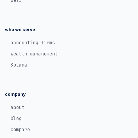
defi
who we serve
accounting firms
wealth management
Solana
company
about
blog
compare