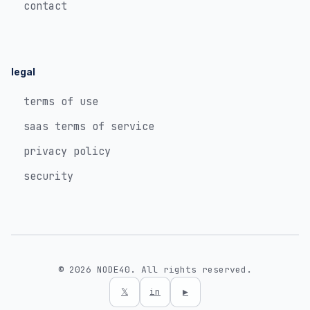
contact
legal
terms of use
saas terms of service
privacy policy
security
© 2026 NODE40. All rights reserved.
𝕏
in
▶