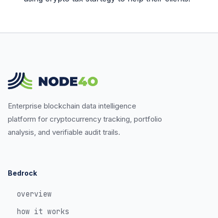
Enterprise blockchain data intelligence
platform for cryptocurrency tracking, portfolio
analysis, and verifiable audit trails.
Bedrock
overview
how it works