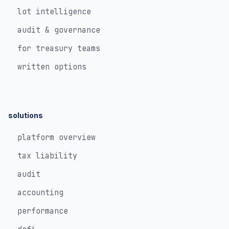
lot intelligence
audit & governance
for treasury teams
written options
solutions
platform overview
tax liability
audit
accounting
performance