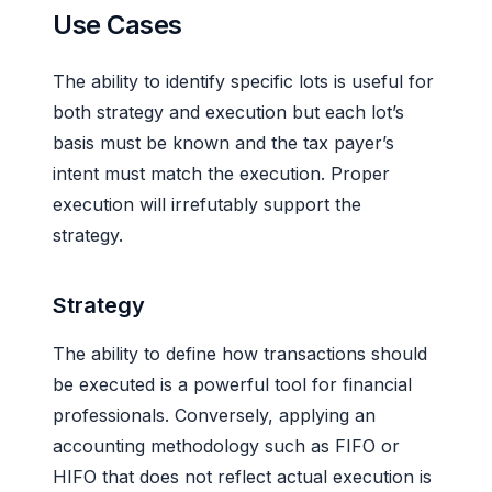
Use Cases
The ability to identify specific lots is useful for
both strategy and execution but each lot’s
basis must be known and the tax payer’s
intent must match the execution. Proper
execution will irrefutably support the
strategy.
Strategy
The ability to define how transactions should
be executed is a powerful tool for financial
professionals. Conversely, applying an
accounting methodology such as FIFO or
HIFO that does not reflect actual execution is