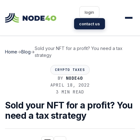
login
contact us
Sold your NFT for a profit? You need a tax
Home
→
Blog
→
strategy
CRYPTO TAXES
BY
NODE40
APRIL 18, 2022
3 MIN READ
Sold your NFT for a profit? You
need a tax strategy