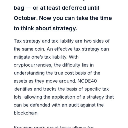
bag — or at least deferred until
October. Now you can take the time
to think about strategy.
Tax strategy and tax liability are two sides of
the same coin. An effective tax strategy can
mitigate one’s tax liability. With
cryptocurrencies, the difficulty lies in
understanding the true cost basis of the
assets as they move around. NODE40
identifies and tracks the basis of specific tax
lots, allowing the application of a strategy that
can be defended with an audit against the
blockchain.
Knowing one’s exact basis allows for