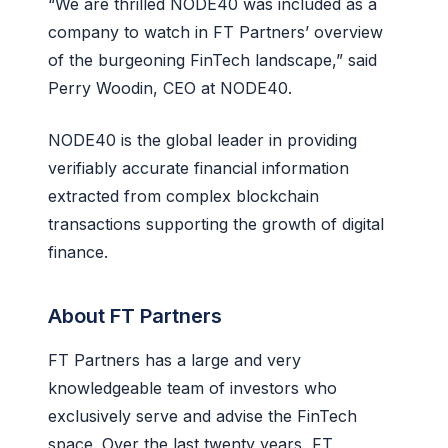
“We are thrilled NODE40 was included as a
company to watch in FT Partners’ overview
of the burgeoning FinTech landscape,” said
Perry Woodin, CEO at NODE40.
NODE40 is the global leader in providing
verifiably accurate financial information
extracted from complex blockchain
transactions supporting the growth of digital
finance.
About FT Partners
FT Partners has a large and very
knowledgeable team of investors who
exclusively serve and advise the FinTech
space. Over the last twenty years, FT