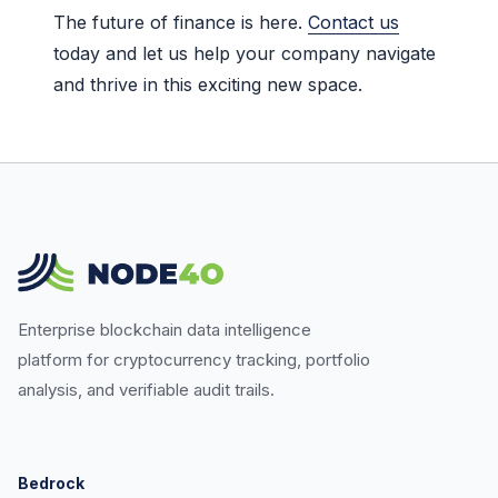
The future of finance is here.
Contact us
today and let us help your company navigate
and thrive in this exciting new space.
Enterprise blockchain data intelligence
platform for cryptocurrency tracking, portfolio
analysis, and verifiable audit trails.
Bedrock