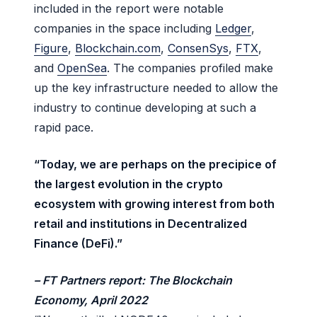
included in the report were notable
companies in the space including
Ledger
,
Figure
,
Blockchain.com
,
ConsenSys
,
FTX
,
and
OpenSea
. The companies profiled make
up the key infrastructure needed to allow the
industry to continue developing at such a
rapid pace.
“Today, we are perhaps on the precipice of
the largest evolution in the crypto
ecosystem with growing interest from both
retail and institutions in Decentralized
Finance (DeFi).”
– FT Partners report: The Blockchain
Economy, April 2022