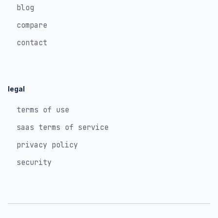
blog
compare
contact
legal
terms of use
saas terms of service
privacy policy
security