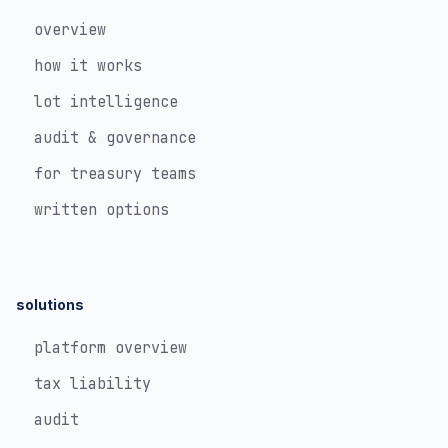
overview
how it works
lot intelligence
audit & governance
for treasury teams
written options
solutions
platform overview
tax liability
audit