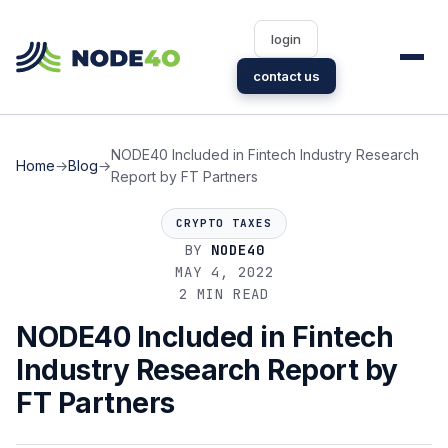
login
contact us
NODE40 Included in Fintech Industry Research
Home
→
Blog
→
Report by FT Partners
CRYPTO TAXES
BY
NODE40
MAY 4, 2022
2 MIN READ
NODE40 Included in Fintech
Industry Research Report by
FT Partners