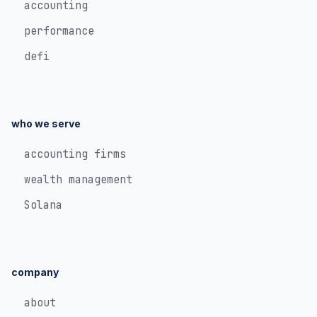
accounting
performance
defi
who we serve
accounting firms
wealth management
Solana
company
about