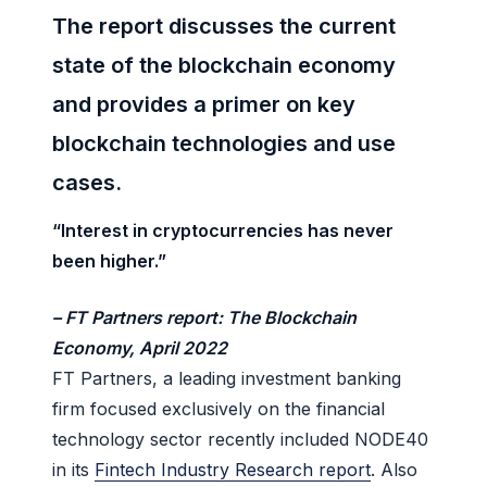
The report discusses the current
state of the blockchain economy
and provides a primer on key
blockchain technologies and use
cases.
“Interest in cryptocurrencies has never
been higher.”
– FT Partners report:
The Blockchain
Economy,
April 2022
FT Partners, a leading investment banking
firm focused exclusively on the financial
technology sector recently included NODE40
in its
Fintech Industry Research report
. Also