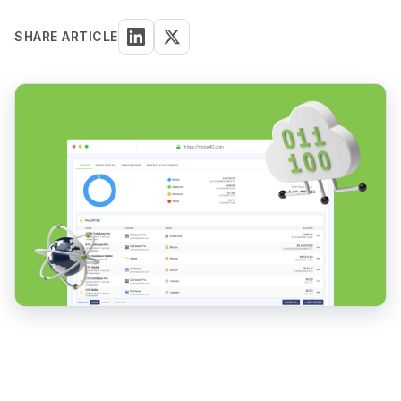
SHARE ARTICLE