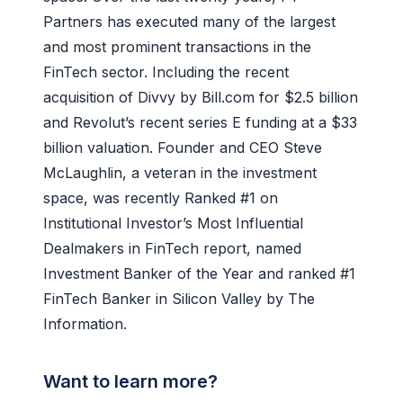
Partners has executed many of the largest
and most prominent transactions in the
FinTech sector. Including the recent
acquisition of Divvy by Bill.com for $2.5 billion
and Revolut’s recent series E funding at a $33
billion valuation. Founder and CEO Steve
McLaughlin, a veteran in the investment
space, was recently Ranked #1 on
Institutional Investor’s Most Influential
Dealmakers in FinTech report, named
Investment Banker of the Year and ranked #1
FinTech Banker in Silicon Valley by The
Information.
Want to learn more?