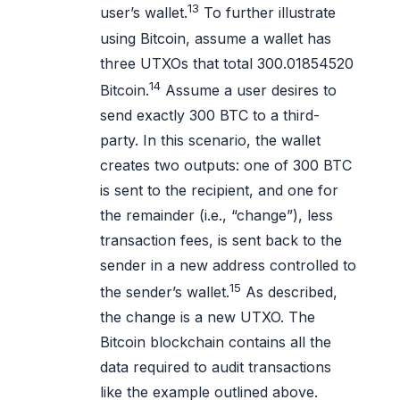
13
user’s wallet.
To further illustrate
using Bitcoin, assume a wallet has
three UTXOs that total 300.01854520
14
Bitcoin.
Assume a user desires to
send exactly 300 BTC to a third-
party. In this scenario, the wallet
creates two outputs: one of 300 BTC
is sent to the recipient, and one for
the remainder (i.e., “change”), less
transaction fees, is sent back to the
sender in a new address controlled to
15
the sender’s wallet.
As described,
the change is a new UTXO. The
Bitcoin blockchain contains all the
data required to audit transactions
like the example outlined above.