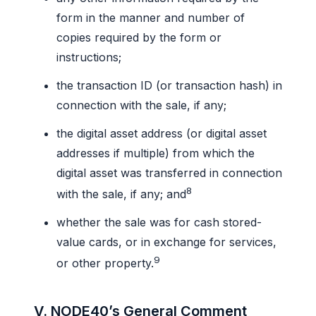
form in the manner and number of
copies required by the form or
instructions;
the transaction ID (or transaction hash) in
connection with the sale, if any;
the digital asset address (or digital asset
addresses if multiple) from which the
digital asset was transferred in connection
8
with the sale, if any; and
whether the sale was for cash stored-
value cards, or in exchange for services,
9
or other property.
V. NODE40’s General Comment