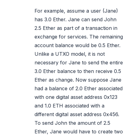
For example, assume a user (Jane)
has 3.0 Ether. Jane can send John
2.5 Ether as part of a transaction in
exchange for services. The remaining
account balance would be 0.5 Ether.
Unlike a UTXO model, it is not
necessary for Jane to send the entire
3.0 Ether balance to then receive 0.5
Ether as change. Now suppose Jane
had a balance of 2.0 Ether associated
with one digital asset address 0x123
and 1.0 ETH associated with a
different digital asset address 0x456.
To send John the amount of 2.5
Ether, Jane would have to create two