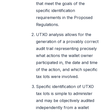
that meet the goals of the
specific identification
requirements in the Proposed
Regulations.
UTXO analysis allows for the
generation of a provably correct
audit trail representing precisely
what actions the wallet owner
participated in, the date and time
of the action, and which specific
tax lots were involved.
Specific identification of UTXO
tax lots is simple to administer
and may be objectively audited
independently from a wallet