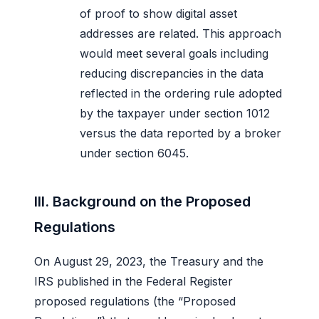
of proof to show digital asset
addresses are related. This approach
would meet several goals including
reducing discrepancies in the data
reflected in the ordering rule adopted
by the taxpayer under section 1012
versus the data reported by a broker
under section 6045.
III. Background on the Proposed
Regulations
On August 29, 2023, the Treasury and the
IRS published in the Federal Register
proposed regulations (the “Proposed