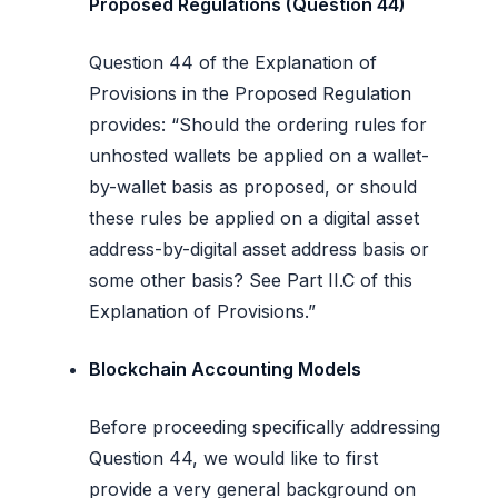
Proposed Regulations (Question 44)
Question 44 of the Explanation of
Provisions in the Proposed Regulation
provides: “Should the ordering rules for
unhosted wallets be applied on a wallet-
by-wallet basis as proposed, or should
these rules be applied on a digital asset
address-by-digital asset address basis or
some other basis? See Part II.C of this
Explanation of Provisions.”
Blockchain Accounting Models
Before proceeding specifically addressing
Question 44, we would like to first
provide a very general background on