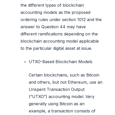
the different types of blockchain
accounting models as the proposed
ordering rules under section 1012 and the
answer to Question 44 may have
different ramifications depending on the
blockchain accounting model applicable
to the particular digital asset at issue.
UTXO-Based Blockchain Models
Certain blockchains, such as Bitcoin
and others, but not Ethereum, use an
Unspent Transaction Output
(“UTXO”) accounting model. Very
generally using Bitcoin as an
example, a transaction consists of