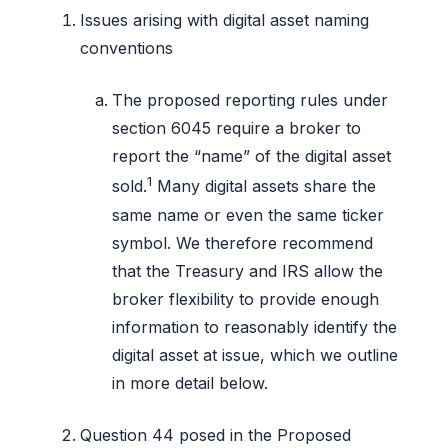
Issues arising with digital asset naming
conventions
The proposed reporting rules under
section 6045 require a broker to
report the “name” of the digital asset
1
sold.
Many digital assets share the
same name or even the same ticker
symbol. We therefore recommend
that the Treasury and IRS allow the
broker flexibility to provide enough
information to reasonably identify the
digital asset at issue, which we outline
in more detail below.
Question 44 posed in the Proposed