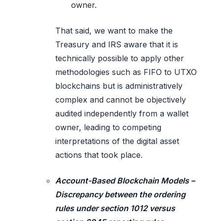
owner.
That said, we want to make the
Treasury and IRS aware that it is
technically possible to apply other
methodologies such as FIFO to UTXO
blockchains but is administratively
complex and cannot be objectively
audited independently from a wallet
owner, leading to competing
interpretations of the digital asset
actions that took place.
Account-Based Blockchain Models –
Discrepancy between the ordering
rules under section 1012 versus