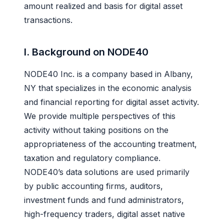
amount realized and basis for digital asset
transactions.
I. Background on NODE40
NODE40 Inc. is a company based in Albany,
NY that specializes in the economic analysis
and financial reporting for digital asset activity.
We provide multiple perspectives of this
activity without taking positions on the
appropriateness of the accounting treatment,
taxation and regulatory compliance.
NODE40’s data solutions are used primarily
by public accounting firms, auditors,
investment funds and fund administrators,
high-frequency traders, digital asset native