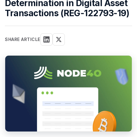
Determination in Digital Asset
Transactions (REG-122793-19)
SHARE ARTICLE