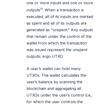
one or more inputs and one or more
11
outputs
. When a transaction is
executed, all of its inputs are marked
as spent and all of its outputs are
generated as “unspent.” Any outputs
that remain under the control of the
wallet from which the transaction
was issued represent the unspent
outputs; ergo UTXO.
A user’s wallet can hold many
UTXOs. The wallet calculates the
user’s balance by scanning the
blockchain and aggregating all
UTXOs under the user’s control (i.e.,
for which the user controls the