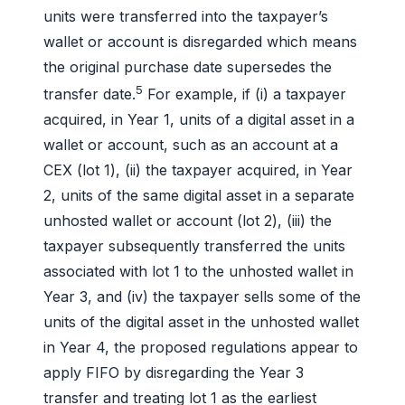
units were transferred into the taxpayer’s
wallet or account is disregarded which means
the original purchase date supersedes the
5
transfer date.
For example, if (i) a taxpayer
acquired, in Year 1, units of a digital asset in a
wallet or account, such as an account at a
CEX (lot 1), (ii) the taxpayer acquired, in Year
2, units of the same digital asset in a separate
unhosted wallet or account (lot 2), (iii) the
taxpayer subsequently transferred the units
associated with lot 1 to the unhosted wallet in
Year 3, and (iv) the taxpayer sells some of the
units of the digital asset in the unhosted wallet
in Year 4, the proposed regulations appear to
apply FIFO by disregarding the Year 3
transfer and treating lot 1 as the earliest