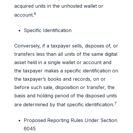
acquired units in the unhosted wallet or
6
account.
Specific Identification
Conversely, if a taxpayer sells, disposes of, or
transfers less than all units of the same digital
asset held in a single wallet or account and
the taxpayer makes a specific identification on
the taxpayer’s books and records, on or
before such sale, disposition or transfer, the
basis and holding period of the disposed units
7
are determined by that specific identification.
Proposed Reporting Rules Under Section
6045