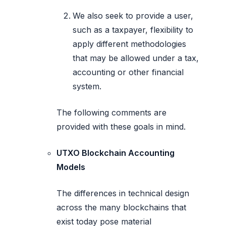
We also seek to provide a user,
such as a taxpayer, flexibility to
apply different methodologies
that may be allowed under a tax,
accounting or other financial
system.
The following comments are
provided with these goals in mind.
UTXO Blockchain Accounting
Models
The differences in technical design
across the many blockchains that
exist today pose material