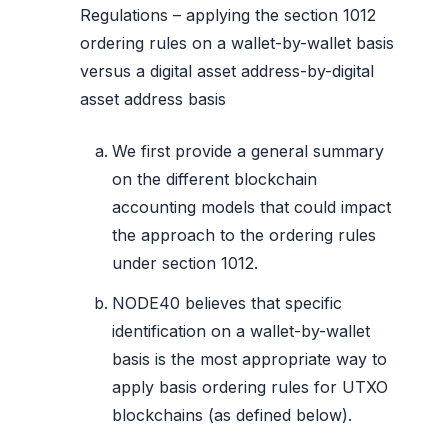
Regulations – applying the section 1012
ordering rules on a wallet-by-wallet basis
versus a digital asset address-by-digital
asset address basis
We first provide a general summary
on the different blockchain
accounting models that could impact
the approach to the ordering rules
under section 1012.
NODE40 believes that specific
identification on a wallet-by-wallet
basis is the most appropriate way to
apply basis ordering rules for UTXO
blockchains (as defined below).