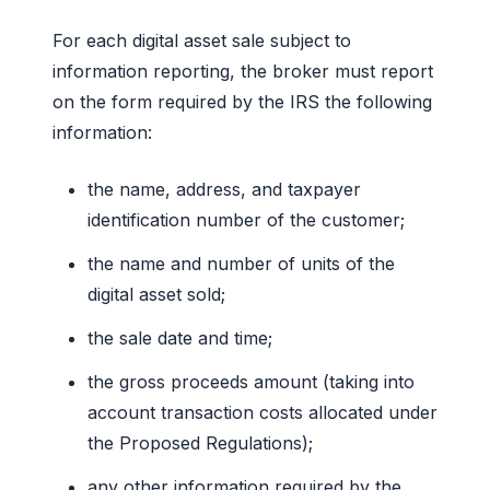
For each digital asset sale subject to
information reporting, the broker must report
on the form required by the IRS the following
information:
the name, address, and taxpayer
identification number of the customer;
the name and number of units of the
digital asset sold;
the sale date and time;
the gross proceeds amount (taking into
account transaction costs allocated under
the Proposed Regulations);
any other information required by the