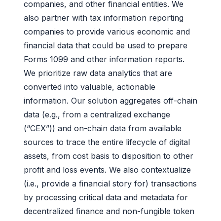
companies, and other financial entities. We
also partner with tax information reporting
companies to provide various economic and
financial data that could be used to prepare
Forms 1099 and other information reports.
We prioritize raw data analytics that are
converted into valuable, actionable
information. Our solution aggregates off-chain
data (e.g., from a centralized exchange
(“CEX”)) and on-chain data from available
sources to trace the entire lifecycle of digital
assets, from cost basis to disposition to other
profit and loss events. We also contextualize
(i.e., provide a financial story for) transactions
by processing critical data and metadata for
decentralized finance and non-fungible token