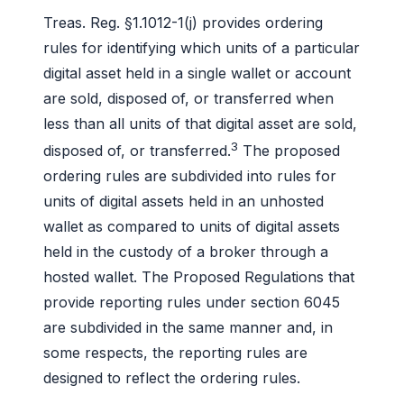
Treas. Reg. §1.1012-1(j) provides ordering
rules for identifying which units of a particular
digital asset held in a single wallet or account
are sold, disposed of, or transferred when
less than all units of that digital asset are sold,
3
disposed of, or transferred.
The proposed
ordering rules are subdivided into rules for
units of digital assets held in an unhosted
wallet as compared to units of digital assets
held in the custody of a broker through a
hosted wallet. The Proposed Regulations that
provide reporting rules under section 6045
are subdivided in the same manner and, in
some respects, the reporting rules are
designed to reflect the ordering rules.