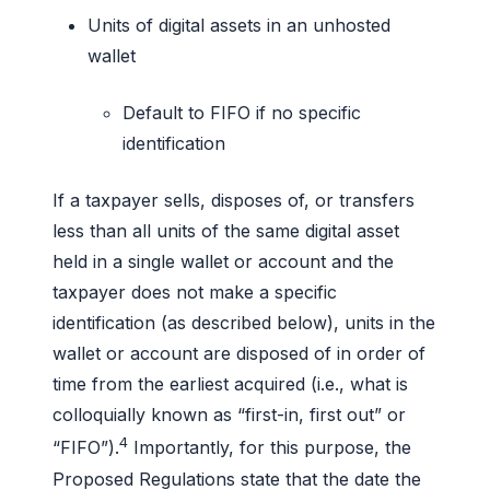
Units of digital assets in an unhosted
wallet
Default to FIFO if no specific
identification
If a taxpayer sells, disposes of, or transfers
less than all units of the same digital asset
held in a single wallet or account and the
taxpayer does not make a specific
identification (as described below), units in the
wallet or account are disposed of in order of
time from the earliest acquired (i.e., what is
colloquially known as “first-in, first out” or
4
“FIFO”).
Importantly, for this purpose, the
Proposed Regulations state that the date the