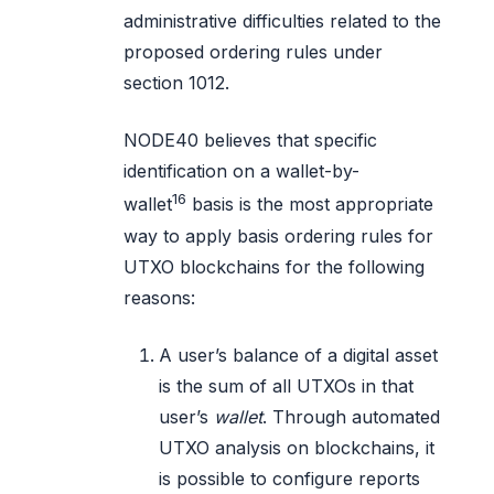
administrative difficulties related to the
proposed ordering rules under
section 1012.
NODE40 believes that specific
identification on a wallet-by-
16
wallet
basis is the most appropriate
way to apply basis ordering rules for
UTXO blockchains for the following
reasons:
A user’s balance of a digital asset
is the sum of all UTXOs in that
user’s
wallet
. Through automated
UTXO analysis on blockchains, it
is possible to configure reports