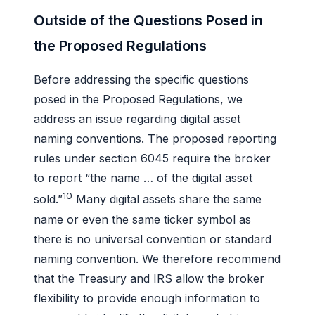
Outside of the Questions Posed in
the Proposed Regulations
Before addressing the specific questions
posed in the Proposed Regulations, we
address an issue regarding digital asset
naming conventions. The proposed reporting
rules under section 6045 require the broker
to report “the name … of the digital asset
10
sold.”
Many digital assets share the same
name or even the same ticker symbol as
there is no universal convention or standard
naming convention. We therefore recommend
that the Treasury and IRS allow the broker
flexibility to provide enough information to