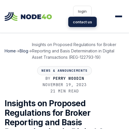
login
contact us
Insights on Proposed Regulations for Broker
Home
→
Blog
→
Reporting and Basis Determination in Digital
Asset Transactions (REG-122793-19)
NEWS & ANNOUNCEMENTS
BY
PERRY WOODIN
NOVEMBER 19, 2023
21 MIN READ
Insights on Proposed
Regulations for Broker
Reporting and Basis