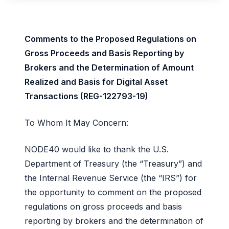
Comments to the Proposed Regulations on
Gross Proceeds and Basis Reporting by
Brokers and the Determination of Amount
Realized and Basis for Digital Asset
Transactions (REG-122793-19)
To Whom It May Concern:
NODE40 would like to thank the U.S.
Department of Treasury (the “Treasury”) and
the Internal Revenue Service (the “IRS”) for
the opportunity to comment on the proposed
regulations on gross proceeds and basis
reporting by brokers and the determination of