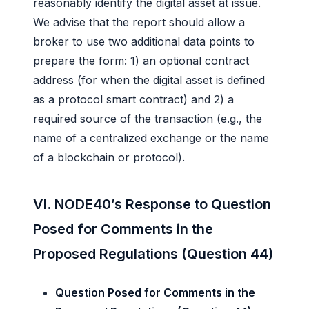
reasonably identify the digital asset at issue.
We advise that the report should allow a
broker to use two additional data points to
prepare the form: 1) an optional contract
address (for when the digital asset is defined
as a protocol smart contract) and 2) a
required source of the transaction (e.g., the
name of a centralized exchange or the name
of a blockchain or protocol).
VI. NODE40’s Response to Question
Posed for Comments in the
Proposed Regulations (Question 44)
Question Posed for Comments in the