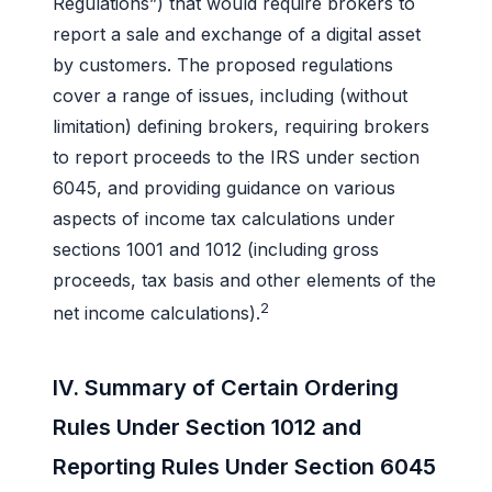
Regulations”) that would require brokers to
report a sale and exchange of a digital asset
by customers. The proposed regulations
cover a range of issues, including (without
limitation) defining brokers, requiring brokers
to report proceeds to the IRS under section
6045, and providing guidance on various
aspects of income tax calculations under
sections 1001 and 1012 (including gross
proceeds, tax basis and other elements of the
2
net income calculations).
IV. Summary of Certain Ordering
Rules Under Section 1012 and
Reporting Rules Under Section 6045