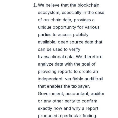
We believe that the blockchain
ecosystem, especially in the case
of on-chain data, provides a
unique opportunity for various
parties to access publicly
available, open source data that
can be used to verify
transactional data. We therefore
analyze data with the goal of
providing reports to create an
independent, verifiable audit trail
that enables the taxpayer,
Government, accountant, auditor
or any other party to confirm
exactly how and why a report
produced a particular finding.