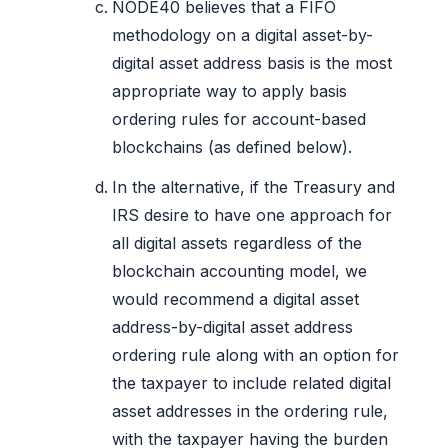
NODE40 believes that a FIFO
methodology on a digital asset-by-
digital asset address basis is the most
appropriate way to apply basis
ordering rules for account-based
blockchains (as defined below).
In the alternative, if the Treasury and
IRS desire to have one approach for
all digital assets regardless of the
blockchain accounting model, we
would recommend a digital asset
address-by-digital asset address
ordering rule along with an option for
the taxpayer to include related digital
asset addresses in the ordering rule,
with the taxpayer having the burden