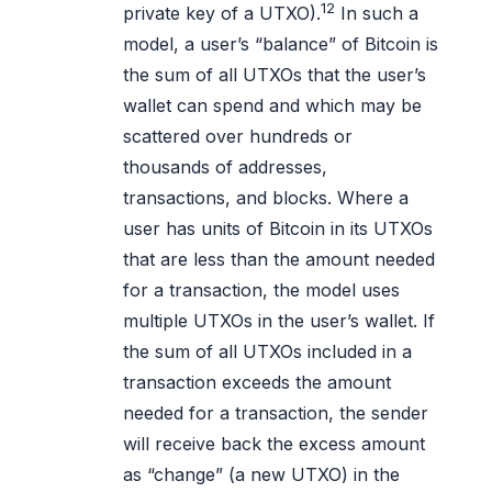
12
private key of a UTXO).
In such a
model, a user’s “balance” of Bitcoin is
the sum of all UTXOs that the user’s
wallet can spend and which may be
scattered over hundreds or
thousands of addresses,
transactions, and blocks. Where a
user has units of Bitcoin in its UTXOs
that are less than the amount needed
for a transaction, the model uses
multiple UTXOs in the user’s wallet. If
the sum of all UTXOs included in a
transaction exceeds the amount
needed for a transaction, the sender
will receive back the excess amount
as “change” (a new UTXO) in the