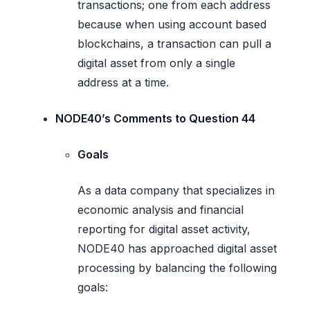
transactions; one from each address
because when using account based
blockchains, a transaction can pull a
digital asset from only a single
address at a time.
NODE40’s Comments to Question 44
Goals
As a data company that specializes in
economic analysis and financial
reporting for digital asset activity,
NODE40 has approached digital asset
processing by balancing the following
goals: