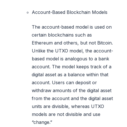
Account-Based Blockchain Models
The account-based model is used on
certain blockchains such as
Ethereum and others, but not Bitcoin.
Unlike the UTXO model, the account-
based model is analogous to a bank
account. The model keeps track of a
digital asset as a balance within that
account. Users can deposit or
withdraw amounts of the digital asset
from the account and the digital asset
units are divisible, whereas UTXO
models are not divisible and use
“change.”