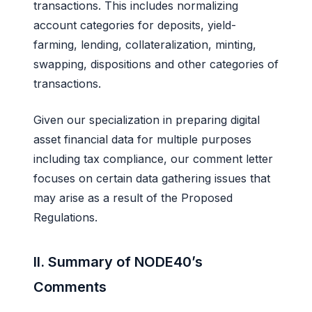
transactions. This includes normalizing
account categories for deposits, yield-
farming, lending, collateralization, minting,
swapping, dispositions and other categories of
transactions.
Given our specialization in preparing digital
asset financial data for multiple purposes
including tax compliance, our comment letter
focuses on certain data gathering issues that
may arise as a result of the Proposed
Regulations.
II. Summary of NODE40’s
Comments