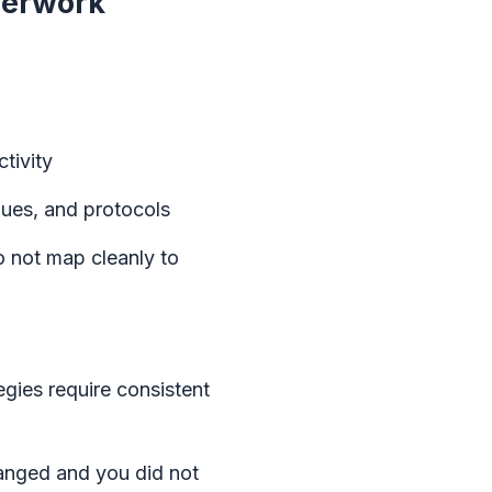
aperwork
tivity
nues, and protocols
o not map cleanly to
egies require consistent
hanged and you did not