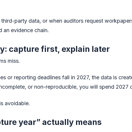
 third-party data, or when auditors request workpape
d an evidence chain.
: capture first, explain later
ams miss.
s or reporting deadlines fall in 2027, the data is crea
 incomplete, or non-reproducible, you will spend 2027 
is avoidable.
ture year” actually means