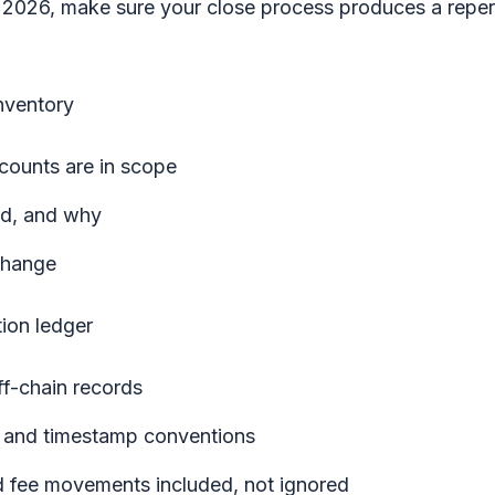
in 2026, make sure your close process produces a repe
nventory
counts are in scope
d, and why
change
ion ledger
ff-chain records
cy and timestamp conventions
nd fee movements included, not ignored