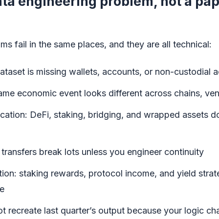
data engineering problem, not a p
 fail in the same places, and they are all technical:
taset is missing wallets, accounts, or non-custodial ac
ame economic event looks different across chains, ve
fication: DeFi, staking, bridging, and wrapped assets d
 transfers break lots unless you engineer continuity
ion: staking rewards, protocol income, and yield strat
me
not recreate last quarter’s output because your logic c