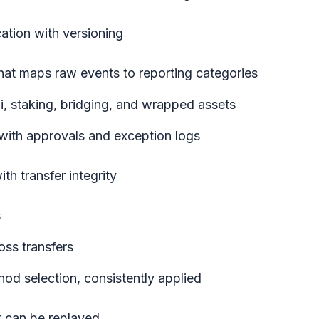
cation with versioning
hat maps raw events to reporting categories
Fi, staking, bridging, and wrapped assets
 with approvals and exception logs
ith transfer integrity
s
oss transfers
ethod selection, consistently applied
t can be replayed