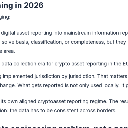
ing in 2026
ging:
digital asset reporting into mainstream information re
 solve basis, classification, or completeness, but they
e area.
ata collection era for crypto asset reporting in the E
mplemented jurisdiction by jurisdiction. That matters
hange. What gets reported is not only used locally. It
 its own aligned cryptoasset reporting regime. The resul
ion: the data has to be consistent across borders.