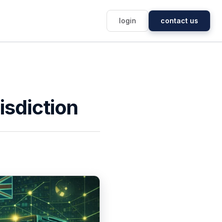
login
contact us
risdiction