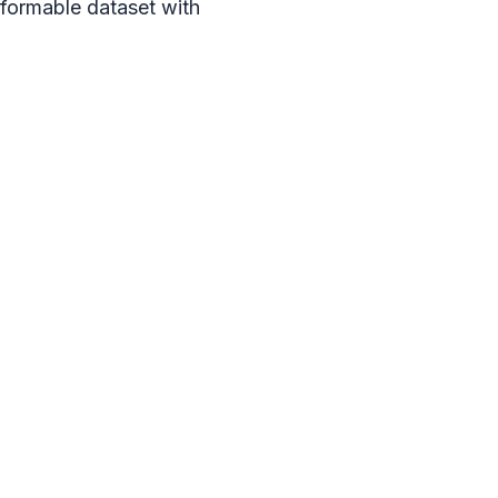
rformable dataset with