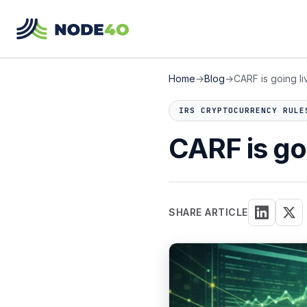
Home
→
Blog
→
CARF is going liv
IRS CRYPTOCURRENCY RULE
CARF is goi
SHARE ARTICLE