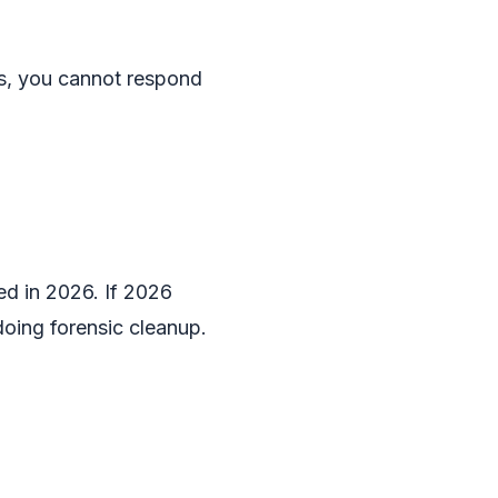
rs, you cannot respond
ted in 2026. If 2026
doing forensic cleanup.