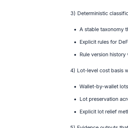
3) Deterministic classifi
A stable taxonomy t
Explicit rules for De
Rule version history
4) Lot-level cost basis w
Wallet-by-wallet lot
Lot preservation acr
Explicit lot relief m
5) Evidence outputs tha