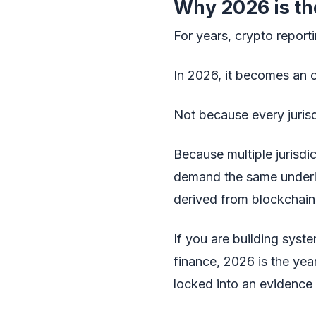
Why 2026 is th
For years, crypto report
In 2026, it becomes an o
Not because every jurisd
Because multiple jurisdi
demand the same underlyi
derived from blockchain 
If you are building syste
finance, 2026 is the year
locked into an evidence t