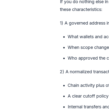
If you do nothing else 
these characteristics:
1) A governed address i
What wallets and ac
When scope change
Who approved the 
2) A normalized transact
Chain activity plus o
A clear cutoff poli
Internal transfers a