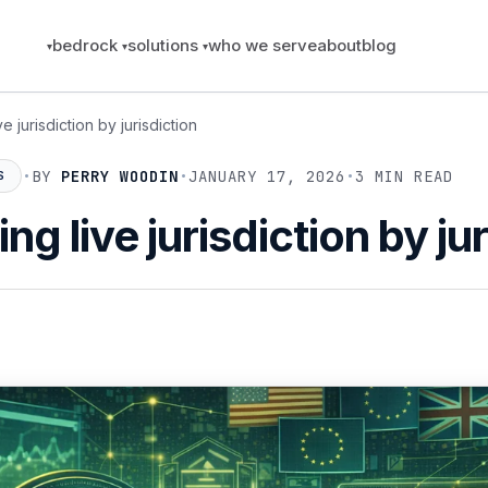
bedrock
solutions
who we serve
about
blog
e jurisdiction by jurisdiction
•
BY
PERRY WOODIN
•
JANUARY 17, 2026
•
3 MIN READ
S
ng live jurisdiction by ju