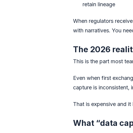
retain lineage
When regulators receive
with narratives. You nee
The 2026 reality
This is the part most te
Even when first exchange
capture is inconsistent,
That is expensive and it 
What “data cap