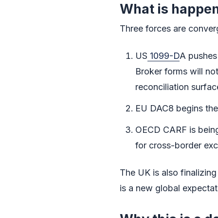
What is happen
Three forces are conver
US
1099-D
A pushes 
Broker forms will not
reconciliation surfac
EU DAC8 begins the d
OECD CARF is being i
for cross-border exc
The UK is also finalizing
is a new global expectat