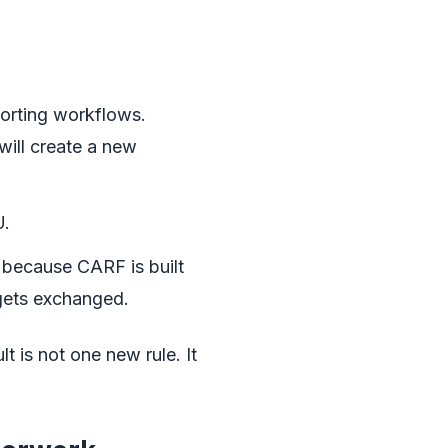
porting workflows.
 will create a new
U.
 because CARF is built
 gets exchanged.
t is not one new rule. It