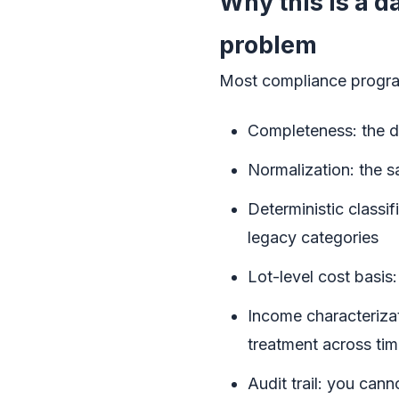
Why this is a 
problem
Most compliance programs
Completeness: the da
Normalization: the s
Deterministic classi
legacy categories
Lot-level cost basis:
Income characterizat
treatment across ti
Audit trail: you can