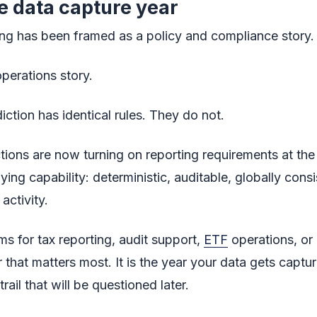
e data capture year
ing has been framed as a policy and compliance story.
perations story.
iction has identical rules. They do not.
ctions are now turning on reporting requirements at the
ng capability: deterministic, auditable, globally consi
activity.
ms for tax reporting, audit support,
ETF
operations, or 
 that matters most. It is the year your data gets captur
rail that will be questioned later.