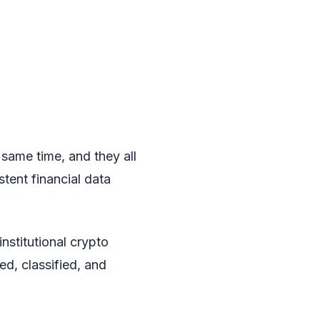
 same time, and they all
stent financial data
institutional crypto
ed, classified, and