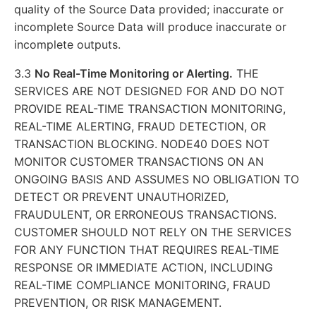
quality of the Source Data provided; inaccurate or
incomplete Source Data will produce inaccurate or
incomplete outputs.
3.3
No Real-Time Monitoring or Alerting.
THE
SERVICES ARE NOT DESIGNED FOR AND DO NOT
PROVIDE REAL-TIME TRANSACTION MONITORING,
REAL-TIME ALERTING, FRAUD DETECTION, OR
TRANSACTION BLOCKING. NODE40 DOES NOT
MONITOR CUSTOMER TRANSACTIONS ON AN
ONGOING BASIS AND ASSUMES NO OBLIGATION TO
DETECT OR PREVENT UNAUTHORIZED,
FRAUDULENT, OR ERRONEOUS TRANSACTIONS.
CUSTOMER SHOULD NOT RELY ON THE SERVICES
FOR ANY FUNCTION THAT REQUIRES REAL-TIME
RESPONSE OR IMMEDIATE ACTION, INCLUDING
REAL-TIME COMPLIANCE MONITORING, FRAUD
PREVENTION, OR RISK MANAGEMENT.