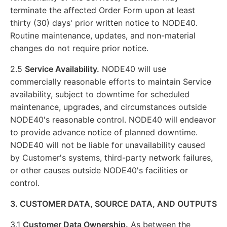
terminate the affected Order Form upon at least
thirty (30) days' prior written notice to NODE40.
Routine maintenance, updates, and non-material
changes do not require prior notice.
2.5
Service Availability.
NODE40 will use
commercially reasonable efforts to maintain Service
availability, subject to downtime for scheduled
maintenance, upgrades, and circumstances outside
NODE40's reasonable control. NODE40 will endeavor
to provide advance notice of planned downtime.
NODE40 will not be liable for unavailability caused
by Customer's systems, third-party network failures,
or other causes outside NODE40's facilities or
control.
3. CUSTOMER DATA, SOURCE DATA, AND OUTPUTS
3.1
Customer Data Ownership.
As between the