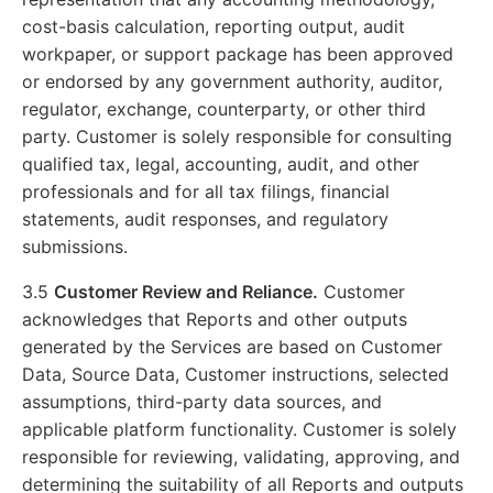
cost-basis calculation, reporting output, audit
workpaper, or support package has been approved
or endorsed by any government authority, auditor,
regulator, exchange, counterparty, or other third
party. Customer is solely responsible for consulting
qualified tax, legal, accounting, audit, and other
professionals and for all tax filings, financial
statements, audit responses, and regulatory
submissions.
3.5
Customer Review and Reliance.
Customer
acknowledges that Reports and other outputs
generated by the Services are based on Customer
Data, Source Data, Customer instructions, selected
assumptions, third-party data sources, and
applicable platform functionality. Customer is solely
responsible for reviewing, validating, approving, and
determining the suitability of all Reports and outputs