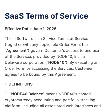
SaaS Terms of Service
Effective Date: June 1, 2026
These Software as a Service Terms of Service
(together with any applicable Order Form, the
"
Agreement
") govern Customer's access to and use
of the Services provided by NODE40, Inc., a
Delaware corporation ("
NODE40
"). By executing an
Order Form or accessing the Services, Customer
agrees to be bound by this Agreement.
1. DEFINITIONS
1.1 "
NODE40 Balance
" means NODE40's hosted
cryptocurrency accounting and portfolio-tracking
platform, including all associated web interfaces and