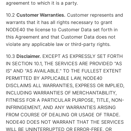
agreement to which it is a party.
10.2
Customer Warranties.
Customer represents and
warrants that it has all rights necessary to grant
NODE40 the license to Customer Data set forth in
this Agreement and that Customer Data does not
violate any applicable law or third-party rights.
10.3
Disclaimer.
EXCEPT AS EXPRESSLY SET FORTH
IN SECTION 10.1, THE SERVICES ARE PROVIDED "AS
IS" AND "AS AVAILABLE." TO THE FULLEST EXTENT
PERMITTED BY APPLICABLE LAW, NODE40
DISCLAIMS ALL WARRANTIES, EXPRESS OR IMPLIED,
INCLUDING WARRANTIES OF MERCHANTABILITY,
FITNESS FOR A PARTICULAR PURPOSE, TITLE, NON-
INFRINGEMENT, AND ANY WARRANTIES ARISING
FROM COURSE OF DEALING OR USAGE OF TRADE.
NODE40 DOES NOT WARRANT THAT THE SERVICES
WILL BE UNINTERRUPTED OR ERROR-FREE, OR