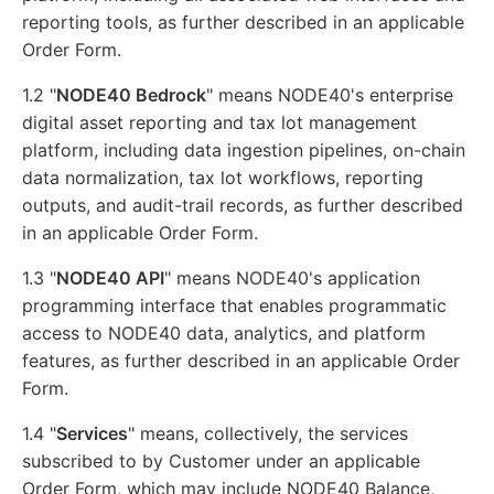
reporting tools, as further described in an applicable
Order Form.
1.2 "
NODE40 Bedrock
" means NODE40's enterprise
digital asset reporting and tax lot management
platform, including data ingestion pipelines, on-chain
data normalization, tax lot workflows, reporting
outputs, and audit-trail records, as further described
in an applicable Order Form.
1.3 "
NODE40 API
" means NODE40's application
programming interface that enables programmatic
access to NODE40 data, analytics, and platform
features, as further described in an applicable Order
Form.
1.4 "
Services
" means, collectively, the services
subscribed to by Customer under an applicable
Order Form, which may include NODE40 Balance,