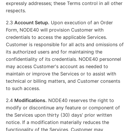
expressly addresses; these Terms control in all other
respects.
2.3
Account Setup.
Upon execution of an Order
Form, NODE40 will provision Customer with
credentials to access the applicable Services.
Customer is responsible for all acts and omissions of
its authorized users and for maintaining the
confidentiality of its credentials. NODE40 personnel
may access Customer's account as needed to
maintain or improve the Services or to assist with
technical or billing matters, and Customer consents
to such access.
2.4
Modifications.
NODE40 reserves the right to
modify or discontinue any feature or component of
the Services upon thirty (30) days' prior written
notice. If a modification materially reduces the
functionality of the Services, Customer may