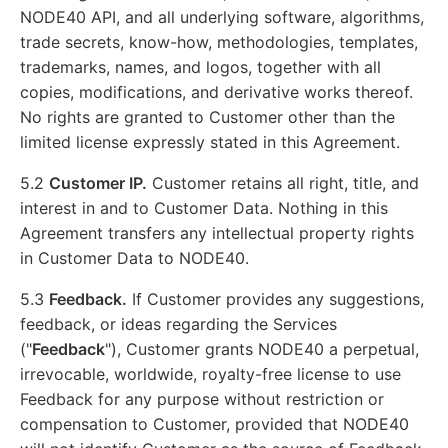
NODE40 API, and all underlying software, algorithms,
trade secrets, know-how, methodologies, templates,
trademarks, names, and logos, together with all
copies, modifications, and derivative works thereof.
No rights are granted to Customer other than the
limited license expressly stated in this Agreement.
5.2
Customer IP.
Customer retains all right, title, and
interest in and to Customer Data. Nothing in this
Agreement transfers any intellectual property rights
in Customer Data to NODE40.
5.3
Feedback.
If Customer provides any suggestions,
feedback, or ideas regarding the Services
("
Feedback
"), Customer grants NODE40 a perpetual,
irrevocable, worldwide, royalty-free license to use
Feedback for any purpose without restriction or
compensation to Customer, provided that NODE40