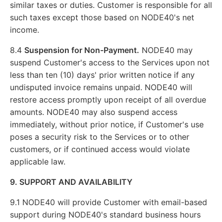
similar taxes or duties. Customer is responsible for all
such taxes except those based on NODE40's net
income.
8.4
Suspension for Non-Payment.
NODE40 may
suspend Customer's access to the Services upon not
less than ten (10) days' prior written notice if any
undisputed invoice remains unpaid. NODE40 will
restore access promptly upon receipt of all overdue
amounts. NODE40 may also suspend access
immediately, without prior notice, if Customer's use
poses a security risk to the Services or to other
customers, or if continued access would violate
applicable law.
9. SUPPORT AND AVAILABILITY
9.1 NODE40 will provide Customer with email-based
support during NODE40's standard business hours