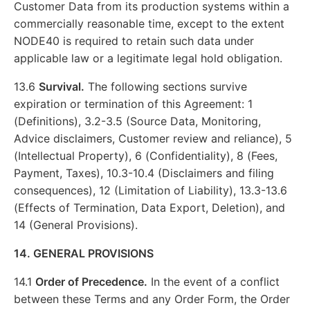
Customer Data from its production systems within a
commercially reasonable time, except to the extent
NODE40 is required to retain such data under
applicable law or a legitimate legal hold obligation.
13.6
Survival.
The following sections survive
expiration or termination of this Agreement: 1
(Definitions), 3.2-3.5 (Source Data, Monitoring,
Advice disclaimers, Customer review and reliance), 5
(Intellectual Property), 6 (Confidentiality), 8 (Fees,
Payment, Taxes), 10.3-10.4 (Disclaimers and filing
consequences), 12 (Limitation of Liability), 13.3-13.6
(Effects of Termination, Data Export, Deletion), and
14 (General Provisions).
14. GENERAL PROVISIONS
14.1
Order of Precedence.
In the event of a conflict
between these Terms and any Order Form, the Order