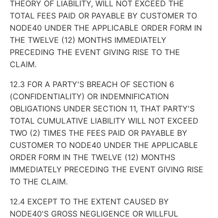
THEORY OF LIABILITY, WILL NOT EXCEED THE
TOTAL FEES PAID OR PAYABLE BY CUSTOMER TO
NODE40 UNDER THE APPLICABLE ORDER FORM IN
THE TWELVE (12) MONTHS IMMEDIATELY
PRECEDING THE EVENT GIVING RISE TO THE
CLAIM.
12.3 FOR A PARTY'S BREACH OF SECTION 6
(CONFIDENTIALITY) OR INDEMNIFICATION
OBLIGATIONS UNDER SECTION 11, THAT PARTY'S
TOTAL CUMULATIVE LIABILITY WILL NOT EXCEED
TWO (2) TIMES THE FEES PAID OR PAYABLE BY
CUSTOMER TO NODE40 UNDER THE APPLICABLE
ORDER FORM IN THE TWELVE (12) MONTHS
IMMEDIATELY PRECEDING THE EVENT GIVING RISE
TO THE CLAIM.
12.4 EXCEPT TO THE EXTENT CAUSED BY
NODE40'S GROSS NEGLIGENCE OR WILLFUL