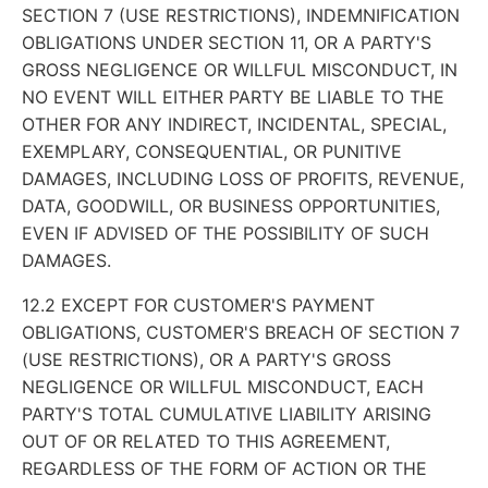
SECTION 7 (USE RESTRICTIONS), INDEMNIFICATION
OBLIGATIONS UNDER SECTION 11, OR A PARTY'S
GROSS NEGLIGENCE OR WILLFUL MISCONDUCT, IN
NO EVENT WILL EITHER PARTY BE LIABLE TO THE
OTHER FOR ANY INDIRECT, INCIDENTAL, SPECIAL,
EXEMPLARY, CONSEQUENTIAL, OR PUNITIVE
DAMAGES, INCLUDING LOSS OF PROFITS, REVENUE,
DATA, GOODWILL, OR BUSINESS OPPORTUNITIES,
EVEN IF ADVISED OF THE POSSIBILITY OF SUCH
DAMAGES.
12.2 EXCEPT FOR CUSTOMER'S PAYMENT
OBLIGATIONS, CUSTOMER'S BREACH OF SECTION 7
(USE RESTRICTIONS), OR A PARTY'S GROSS
NEGLIGENCE OR WILLFUL MISCONDUCT, EACH
PARTY'S TOTAL CUMULATIVE LIABILITY ARISING
OUT OF OR RELATED TO THIS AGREEMENT,
REGARDLESS OF THE FORM OF ACTION OR THE