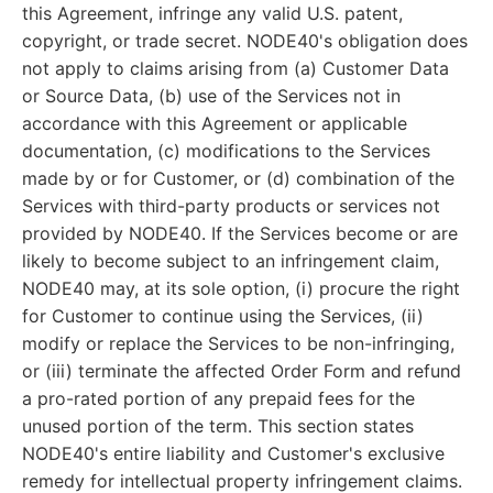
this Agreement, infringe any valid U.S. patent,
copyright, or trade secret. NODE40's obligation does
not apply to claims arising from (a) Customer Data
or Source Data, (b) use of the Services not in
accordance with this Agreement or applicable
documentation, (c) modifications to the Services
made by or for Customer, or (d) combination of the
Services with third-party products or services not
provided by NODE40. If the Services become or are
likely to become subject to an infringement claim,
NODE40 may, at its sole option, (i) procure the right
for Customer to continue using the Services, (ii)
modify or replace the Services to be non-infringing,
or (iii) terminate the affected Order Form and refund
a pro-rated portion of any prepaid fees for the
unused portion of the term. This section states
NODE40's entire liability and Customer's exclusive
remedy for intellectual property infringement claims.