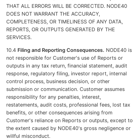
THAT ALL ERRORS WILL BE CORRECTED. NODE40
DOES NOT WARRANT THE ACCURACY,
COMPLETENESS, OR TIMELINESS OF ANY DATA,
REPORTS, OR OUTPUTS GENERATED BY THE
SERVICES.
10.4
Filing and Reporting Consequences.
NODE40 is
not responsible for Customer's use of Reports or
outputs in any tax return, financial statement, audit
response, regulatory filing, investor report, internal
control process, business decision, or other
submission or communication. Customer assumes
responsibility for any penalties, interest,
restatements, audit costs, professional fees, lost tax
benefits, or other consequences arising from
Customer's reliance on Reports or outputs, except to
the extent caused by NODE40's gross negligence or
willful misconduct.