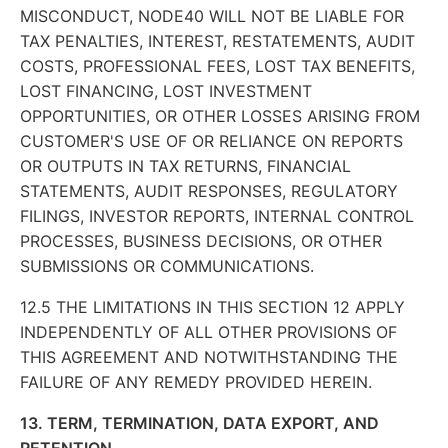
MISCONDUCT, NODE40 WILL NOT BE LIABLE FOR
TAX PENALTIES, INTEREST, RESTATEMENTS, AUDIT
COSTS, PROFESSIONAL FEES, LOST TAX BENEFITS,
LOST FINANCING, LOST INVESTMENT
OPPORTUNITIES, OR OTHER LOSSES ARISING FROM
CUSTOMER'S USE OF OR RELIANCE ON REPORTS
OR OUTPUTS IN TAX RETURNS, FINANCIAL
STATEMENTS, AUDIT RESPONSES, REGULATORY
FILINGS, INVESTOR REPORTS, INTERNAL CONTROL
PROCESSES, BUSINESS DECISIONS, OR OTHER
SUBMISSIONS OR COMMUNICATIONS.
12.5 THE LIMITATIONS IN THIS SECTION 12 APPLY
INDEPENDENTLY OF ALL OTHER PROVISIONS OF
THIS AGREEMENT AND NOTWITHSTANDING THE
FAILURE OF ANY REMEDY PROVIDED HEREIN.
13. TERM, TERMINATION, DATA EXPORT, AND