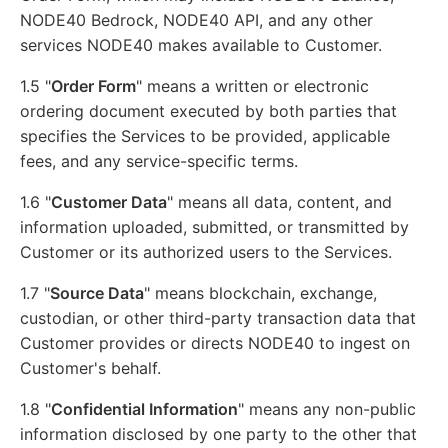
NODE40 Bedrock, NODE40 API, and any other
services NODE40 makes available to Customer.
1.5 "
Order Form
" means a written or electronic
ordering document executed by both parties that
specifies the Services to be provided, applicable
fees, and any service-specific terms.
1.6 "
Customer Data
" means all data, content, and
information uploaded, submitted, or transmitted by
Customer or its authorized users to the Services.
1.7 "
Source Data
" means blockchain, exchange,
custodian, or other third-party transaction data that
Customer provides or directs NODE40 to ingest on
Customer's behalf.
1.8 "
Confidential Information
" means any non-public
information disclosed by one party to the other that