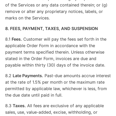
of the Services or any data contained therein; or (g)
remove or alter any proprietary notices, labels, or
marks on the Services.
8. FEES, PAYMENT, TAXES, AND SUSPENSION
8.1
Fees.
Customer will pay the fees set forth in the
applicable Order Form in accordance with the
payment terms specified therein. Unless otherwise
stated in the Order Form, invoices are due and
payable within thirty (30) days of the invoice date.
8.2
Late Payments.
Past-due amounts accrue interest
at the rate of 1.5% per month or the maximum rate
permitted by applicable law, whichever is less, from
the due date until paid in full.
8.3
Taxes.
All fees are exclusive of any applicable
sales, use, value-added, excise, withholding, or