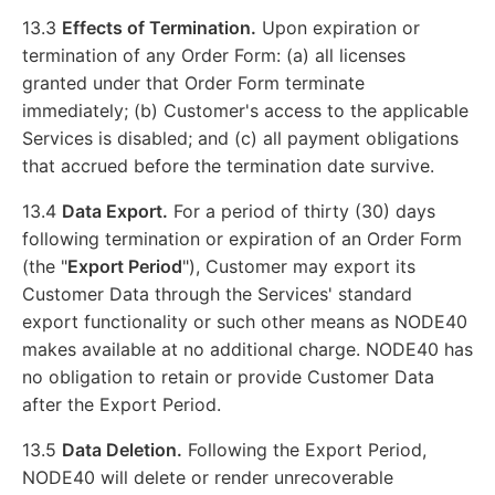
13.3
Effects of Termination.
Upon expiration or
termination of any Order Form: (a) all licenses
granted under that Order Form terminate
immediately; (b) Customer's access to the applicable
Services is disabled; and (c) all payment obligations
that accrued before the termination date survive.
13.4
Data Export.
For a period of thirty (30) days
following termination or expiration of an Order Form
(the "
Export Period
"), Customer may export its
Customer Data through the Services' standard
export functionality or such other means as NODE40
makes available at no additional charge. NODE40 has
no obligation to retain or provide Customer Data
after the Export Period.
13.5
Data Deletion.
Following the Export Period,
NODE40 will delete or render unrecoverable