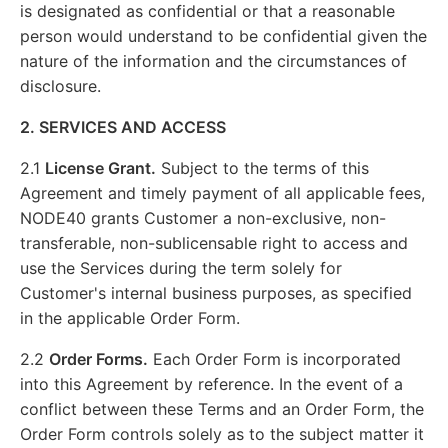
is designated as confidential or that a reasonable
person would understand to be confidential given the
nature of the information and the circumstances of
disclosure.
2. SERVICES AND ACCESS
2.1
License Grant.
Subject to the terms of this
Agreement and timely payment of all applicable fees,
NODE40 grants Customer a non-exclusive, non-
transferable, non-sublicensable right to access and
use the Services during the term solely for
Customer's internal business purposes, as specified
in the applicable Order Form.
2.2
Order Forms.
Each Order Form is incorporated
into this Agreement by reference. In the event of a
conflict between these Terms and an Order Form, the
Order Form controls solely as to the subject matter it