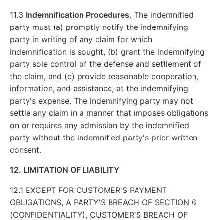
11.3
Indemnification Procedures.
The indemnified
party must (a) promptly notify the indemnifying
party in writing of any claim for which
indemnification is sought, (b) grant the indemnifying
party sole control of the defense and settlement of
the claim, and (c) provide reasonable cooperation,
information, and assistance, at the indemnifying
party's expense. The indemnifying party may not
settle any claim in a manner that imposes obligations
on or requires any admission by the indemnified
party without the indemnified party's prior written
consent.
12. LIMITATION OF LIABILITY
12.1 EXCEPT FOR CUSTOMER'S PAYMENT
OBLIGATIONS, A PARTY'S BREACH OF SECTION 6
(CONFIDENTIALITY), CUSTOMER'S BREACH OF