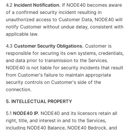
4.2
Incident Notification.
If NODE40 becomes aware
of a confirmed security incident resulting in
unauthorized access to Customer Data, NODE40 will
notify Customer without undue delay, consistent with
applicable law.
4.3
Customer Security Obligations.
Customer is
responsible for securing its own systems, credentials,
and data prior to transmission to the Services.
NODE40 is not liable for security incidents that result
from Customer's failure to maintain appropriate
security controls on Customer's side of the
connection.
5. INTELLECTUAL PROPERTY
5.1
NODE40 IP.
NODE40 and its licensors retain all
right, title, and interest in and to the Services,
including NODE40 Balance, NODE40 Bedrock, and