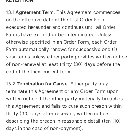
RETENTION
13.1
Agreement Term.
This Agreement commences
on the effective date of the first Order Form
executed hereunder and continues until all Order
Forms have expired or been terminated. Unless
otherwise specified in an Order Form, each Order
Form automatically renews for successive one (1)
year terms unless either party provides written notice
of non-renewal at least thirty (30) days before the
end of the then-current term.
13.2
Termination for Cause.
Either party may
terminate this Agreement or any Order Form upon
written notice if the other party materially breaches
this Agreement and fails to cure such breach within
thirty (30) days after receiving written notice
describing the breach in reasonable detail (ten (10)
days in the case of non-payment).