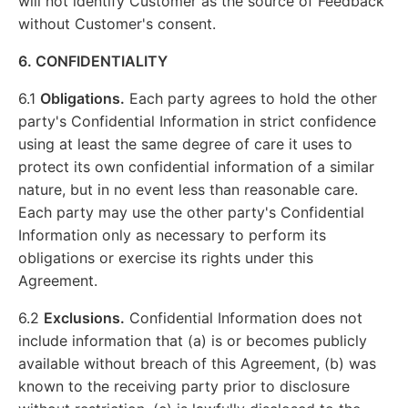
will not identify Customer as the source of Feedback
without Customer's consent.
6. CONFIDENTIALITY
6.1
Obligations.
Each party agrees to hold the other
party's Confidential Information in strict confidence
using at least the same degree of care it uses to
protect its own confidential information of a similar
nature, but in no event less than reasonable care.
Each party may use the other party's Confidential
Information only as necessary to perform its
obligations or exercise its rights under this
Agreement.
6.2
Exclusions.
Confidential Information does not
include information that (a) is or becomes publicly
available without breach of this Agreement, (b) was
known to the receiving party prior to disclosure