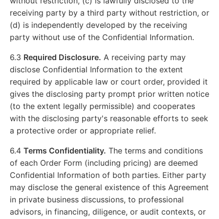
without restriction, (c) is lawfully disclosed to the
receiving party by a third party without restriction, or
(d) is independently developed by the receiving
party without use of the Confidential Information.
6.3
Required Disclosure.
A receiving party may
disclose Confidential Information to the extent
required by applicable law or court order, provided it
gives the disclosing party prompt prior written notice
(to the extent legally permissible) and cooperates
with the disclosing party's reasonable efforts to seek
a protective order or appropriate relief.
6.4
Terms Confidentiality.
The terms and conditions
of each Order Form (including pricing) are deemed
Confidential Information of both parties. Either party
may disclose the general existence of this Agreement
in private business discussions, to professional
advisors, in financing, diligence, or audit contexts, or