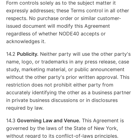
Form controls solely as to the subject matter it
expressly addresses; these Terms control in all other
respects. No purchase order or similar customer-
issued document will modify this Agreement
regardless of whether NODE40 accepts or
acknowledges it.
14.2
Publicity.
Neither party will use the other party's
name, logo, or trademarks in any press release, case
study, marketing material, or public announcement
without the other party's prior written approval. This
restriction does not prohibit either party from
accurately identifying the other as a business partner
in private business discussions or in disclosures
required by law.
14.3
Governing Law and Venue.
This Agreement is
governed by the laws of the State of New York,
without regard to its conflict-of-laws principles.