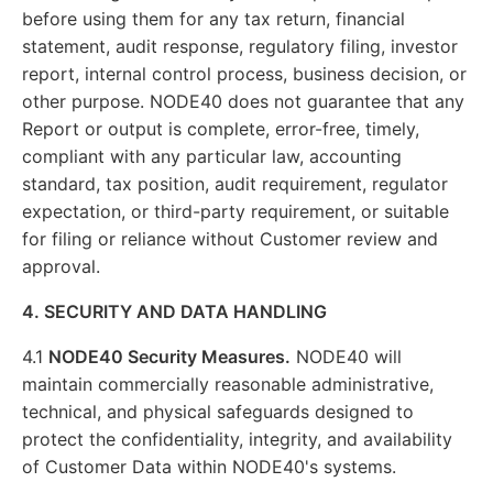
before using them for any tax return, financial
statement, audit response, regulatory filing, investor
report, internal control process, business decision, or
other purpose. NODE40 does not guarantee that any
Report or output is complete, error-free, timely,
compliant with any particular law, accounting
standard, tax position, audit requirement, regulator
expectation, or third-party requirement, or suitable
for filing or reliance without Customer review and
approval.
4. SECURITY AND DATA HANDLING
4.1
NODE40 Security Measures.
NODE40 will
maintain commercially reasonable administrative,
technical, and physical safeguards designed to
protect the confidentiality, integrity, and availability
of Customer Data within NODE40's systems.