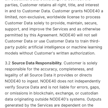
parties, Customer retains all right, title, and interest
in and to Customer Data. Customer grants NODE40 a
limited, non-exclusive, worldwide license to process
Customer Data solely to provide, maintain, secure,
support, and improve the Services and as otherwise
permitted by this Agreement. NODE40 will not sell
Customer Data or use Customer Data to train third-
party public artificial intelligence or machine learning
models without Customer's written authorization.
3.2
Source Data Responsibility.
Customer is solely
responsible for the accuracy, completeness, and
legality of all Source Data it provides or directs
NODE40 to ingest. NODE40 does not independently
verify Source Data and is not liable for errors, gaps,
or omissions in blockchain, exchange, or custodian
data originating outside NODE40's systems. Outputs
generated by the Services are dependent on the