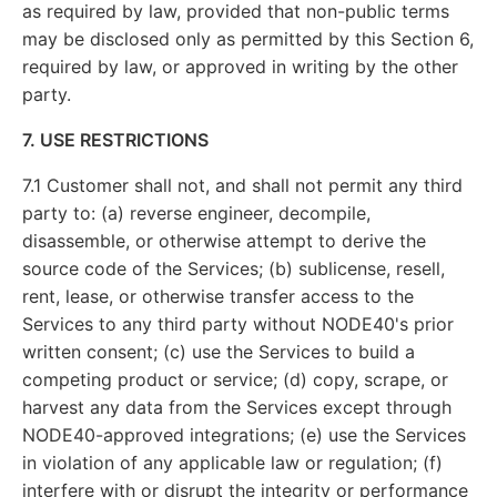
as required by law, provided that non-public terms
may be disclosed only as permitted by this Section 6,
required by law, or approved in writing by the other
party.
7. USE RESTRICTIONS
7.1 Customer shall not, and shall not permit any third
party to: (a) reverse engineer, decompile,
disassemble, or otherwise attempt to derive the
source code of the Services; (b) sublicense, resell,
rent, lease, or otherwise transfer access to the
Services to any third party without NODE40's prior
written consent; (c) use the Services to build a
competing product or service; (d) copy, scrape, or
harvest any data from the Services except through
NODE40-approved integrations; (e) use the Services
in violation of any applicable law or regulation; (f)
interfere with or disrupt the integrity or performance