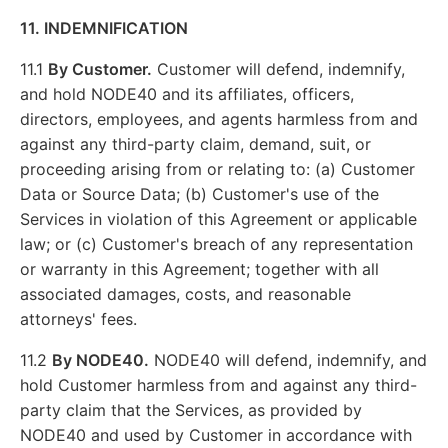
11. INDEMNIFICATION
11.1
By Customer.
Customer will defend, indemnify,
and hold NODE40 and its affiliates, officers,
directors, employees, and agents harmless from and
against any third-party claim, demand, suit, or
proceeding arising from or relating to: (a) Customer
Data or Source Data; (b) Customer's use of the
Services in violation of this Agreement or applicable
law; or (c) Customer's breach of any representation
or warranty in this Agreement; together with all
associated damages, costs, and reasonable
attorneys' fees.
11.2
By NODE40.
NODE40 will defend, indemnify, and
hold Customer harmless from and against any third-
party claim that the Services, as provided by
NODE40 and used by Customer in accordance with