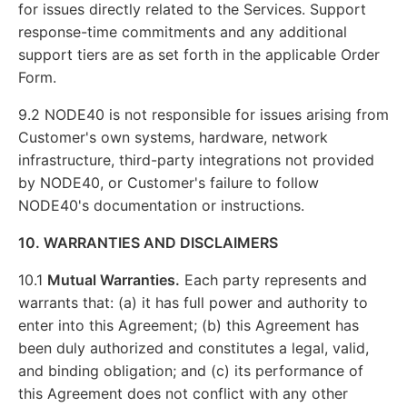
for issues directly related to the Services. Support
response-time commitments and any additional
support tiers are as set forth in the applicable Order
Form.
9.2 NODE40 is not responsible for issues arising from
Customer's own systems, hardware, network
infrastructure, third-party integrations not provided
by NODE40, or Customer's failure to follow
NODE40's documentation or instructions.
10. WARRANTIES AND DISCLAIMERS
10.1
Mutual Warranties.
Each party represents and
warrants that: (a) it has full power and authority to
enter into this Agreement; (b) this Agreement has
been duly authorized and constitutes a legal, valid,
and binding obligation; and (c) its performance of
this Agreement does not conflict with any other