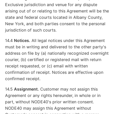
Exclusive jurisdiction and venue for any dispute
arising out of or relating to this Agreement will be the
state and federal courts located in Albany County,
New York, and both parties consent to the personal
jurisdiction of such courts.
14.4
Notices.
All legal notices under this Agreement
must be in writing and delivered to the other party's
address on file by (a) nationally recognized overnight
courier, (b) certified or registered mail with return
receipt requested, or (c) email with written
confirmation of receipt. Notices are effective upon
confirmed receipt.
14.5
Assignment.
Customer may not assign this
Agreement or any rights hereunder, in whole or in
part, without NODE40's prior written consent.
NODE40 may assign this Agreement without