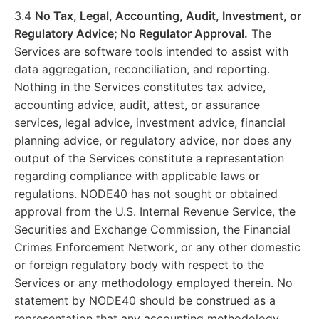
3.4
No Tax, Legal, Accounting, Audit, Investment, or
Regulatory Advice; No Regulator Approval.
The
Services are software tools intended to assist with
data aggregation, reconciliation, and reporting.
Nothing in the Services constitutes tax advice,
accounting advice, audit, attest, or assurance
services, legal advice, investment advice, financial
planning advice, or regulatory advice, nor does any
output of the Services constitute a representation
regarding compliance with applicable laws or
regulations. NODE40 has not sought or obtained
approval from the U.S. Internal Revenue Service, the
Securities and Exchange Commission, the Financial
Crimes Enforcement Network, or any other domestic
or foreign regulatory body with respect to the
Services or any methodology employed therein. No
statement by NODE40 should be construed as a
representation that any accounting methodology,