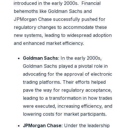
introduced in the early 2000s. Financial
behemoths like Goldman Sachs and
JPMorgan Chase successfully pushed for
regulatory changes to accommodate these
new systems, leading to widespread adoption
and enhanced market efficiency.
Goldman Sachs
: In the early 2000s,
Goldman Sachs played a pivotal role in
advocating for the approval of electronic
trading platforms. Their efforts helped
pave the way for regulatory acceptance,
leading to a transformation in how trades
were executed, increasing efficiency, and
lowering costs for market participants.
JPMorgan Chase
: Under the leadership