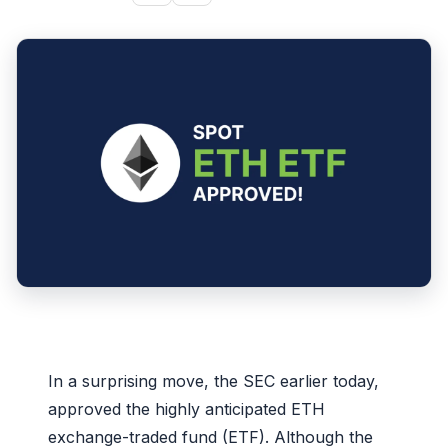
In a surprising move, the SEC earlier today,
approved the highly anticipated ETH
exchange-traded fund (ETF). Although the