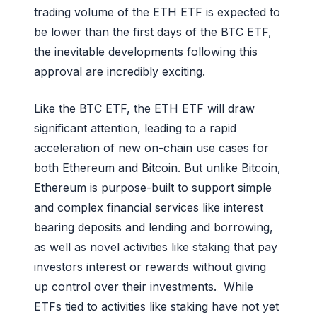
trading volume of the ETH ETF is expected to
be lower than the first days of the BTC ETF,
the inevitable developments following this
approval are incredibly exciting.
Like the BTC ETF, the ETH ETF will draw
significant attention, leading to a rapid
acceleration of new on-chain use cases for
both Ethereum and Bitcoin. But unlike Bitcoin,
Ethereum is purpose-built to support simple
and complex financial services like interest
bearing deposits and lending and borrowing,
as well as novel activities like staking that pay
investors interest or rewards without giving
up control over their investments. While
ETFs tied to activities like staking have not yet