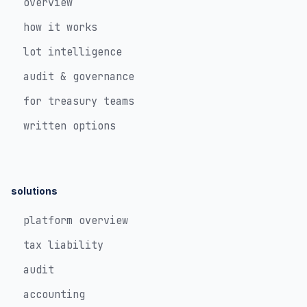
overview
how it works
lot intelligence
audit & governance
for treasury teams
written options
solutions
platform overview
tax liability
audit
accounting