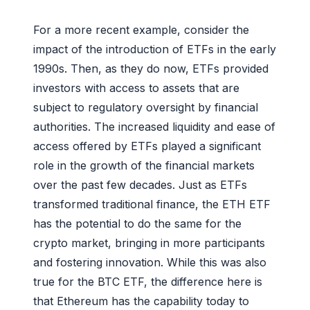
For a more recent example, consider the
impact of the introduction of ETFs in the early
1990s. Then, as they do now, ETFs provided
investors with access to assets that are
subject to regulatory oversight by financial
authorities. The increased liquidity and ease of
access offered by ETFs played a significant
role in the growth of the financial markets
over the past few decades. Just as ETFs
transformed traditional finance, the ETH ETF
has the potential to do the same for the
crypto market, bringing in more participants
and fostering innovation. While this was also
true for the BTC ETF, the difference here is
that Ethereum has the capability today to