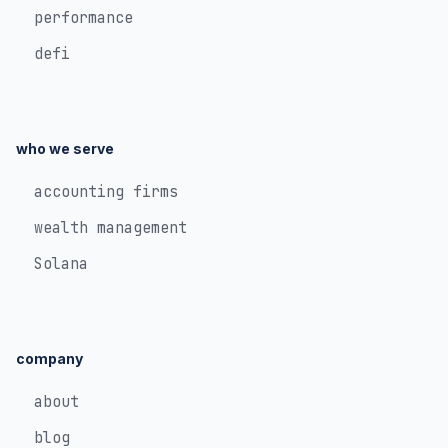
performance
defi
who we serve
accounting firms
wealth management
Solana
company
about
blog