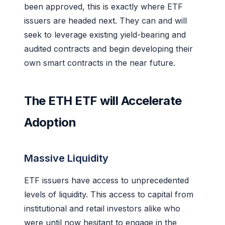
been approved, this is exactly where ETF
issuers are headed next. They can and will
seek to leverage existing yield-bearing and
audited contracts and begin developing their
own smart contracts in the near future.
The ETH ETF will Accelerate
Adoption
Massive Liquidity
ETF issuers have access to unprecedented
levels of liquidity. This access to capital from
institutional and retail investors alike who
were until now hesitant to engage in the