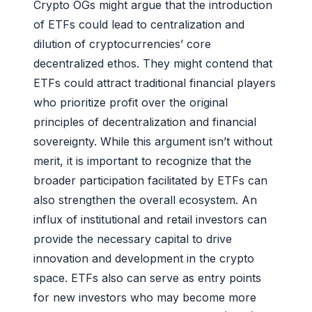
Crypto OGs might argue that the introduction
of ETFs could lead to centralization and
dilution of cryptocurrencies’ core
decentralized ethos. They might contend that
ETFs could attract traditional financial players
who prioritize profit over the original
principles of decentralization and financial
sovereignty. While this argument isn’t without
merit, it is important to recognize that the
broader participation facilitated by ETFs can
also strengthen the overall ecosystem. An
influx of institutional and retail investors can
provide the necessary capital to drive
innovation and development in the crypto
space. ETFs also can serve as entry points
for new investors who may become more