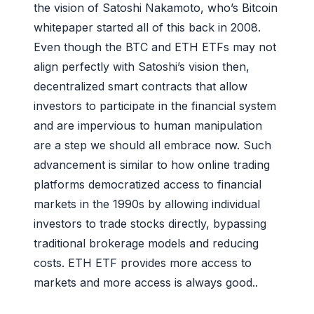
the vision of Satoshi Nakamoto, who’s Bitcoin
whitepaper started all of this back in 2008.
Even though the BTC and ETH ETFs may not
align perfectly with Satoshi’s vision then,
decentralized smart contracts that allow
investors to participate in the financial system
and are impervious to human manipulation
are a step we should all embrace now. Such
advancement is similar to how online trading
platforms democratized access to financial
markets in the 1990s by allowing individual
investors to trade stocks directly, bypassing
traditional brokerage models and reducing
costs. ETH ETF provides more access to
markets and more access is always good..