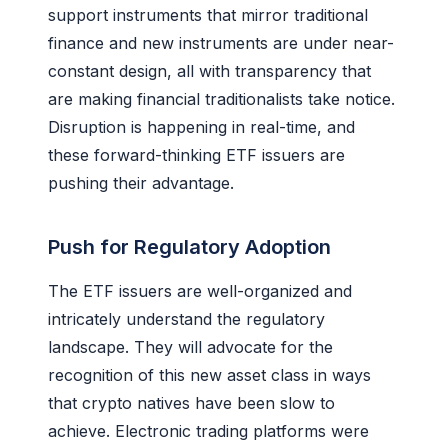
support instruments that mirror traditional
finance and new instruments are under near-
constant design, all with transparency that
are making financial traditionalists take notice.
Disruption is happening in real-time, and
these forward-thinking ETF issuers are
pushing their advantage.
Push for Regulatory Adoption
The ETF issuers are well-organized and
intricately understand the regulatory
landscape. They will advocate for the
recognition of this new asset class in ways
that crypto natives have been slow to
achieve. Electronic trading platforms were