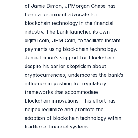
of Jamie Dimon, JPMorgan Chase has
been a prominent advocate for
blockchain technology in the financial
industry. The bank launched its own
digital coin, JPM Coin, to facilitate instant
payments using blockchain technology.
Jamie Dimon’s support for blockchain,
despite his earlier skepticism about
cryptocurrencies, underscores the bank’s
influence in pushing for regulatory
frameworks that accommodate
blockchain innovations. This effort has
helped legitimize and promote the
adoption of blockchain technology within
traditional financial systems.