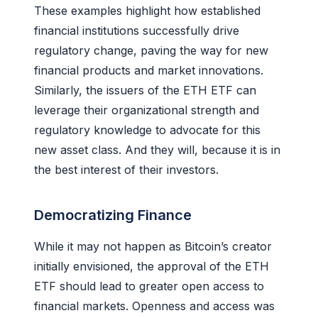
These examples highlight how established
financial institutions successfully drive
regulatory change, paving the way for new
financial products and market innovations.
Similarly, the issuers of the ETH ETF can
leverage their organizational strength and
regulatory knowledge to advocate for this
new asset class. And they will, because it is in
the best interest of their investors.
Democratizing Finance
While it may not happen as Bitcoin’s creator
initially envisioned, the approval of the ETH
ETF should lead to greater open access to
financial markets. Openness and access was