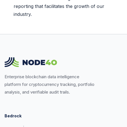
reporting that facilitates the growth of our
industry.
Enterprise blockchain data intelligence
platform for cryptocurrency tracking, portfolio
analysis, and verifiable audit trails.
Bedrock