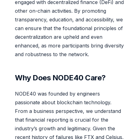
engaged with decentralized finance (DeFi) and
other on-chain activities. By promoting
transparency, education, and accessibility, we
can ensure that the foundational principles of
decentralization are upheld and even
enhanced, as more participants bring diversity
and robustness to the network.
Why Does NODE40 Care?
NODE40 was founded by engineers
passionate about blockchain technology.
From a business perspective, we understand
that financial reporting is crucial for the
industry’s growth and legitimacy. Given the
recent history of failures like FTX and Celsius,