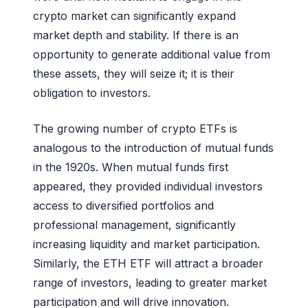
crypto market can significantly expand
market depth and stability. If there is an
opportunity to generate additional value from
these assets, they will seize it; it is their
obligation to investors.
The growing number of crypto ETFs is
analogous to the introduction of mutual funds
in the 1920s. When mutual funds first
appeared, they provided individual investors
access to diversified portfolios and
professional management, significantly
increasing liquidity and market participation.
Similarly, the ETH ETF will attract a broader
range of investors, leading to greater market
participation and will drive innovation.