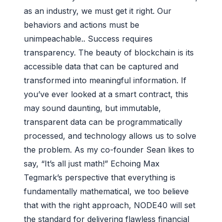
as an industry, we must get it right. Our
behaviors and actions must be
unimpeachable.. Success requires
transparency. The beauty of blockchain is its
accessible data that can be captured and
transformed into meaningful information. If
you’ve ever looked at a smart contract, this
may sound daunting, but immutable,
transparent data can be programmatically
processed, and technology allows us to solve
the problem. As my co-founder Sean likes to
say, “It’s all just math!” Echoing Max
Tegmark’s perspective that everything is
fundamentally mathematical, we too believe
that with the right approach, NODE40 will set
the standard for delivering flawless financial