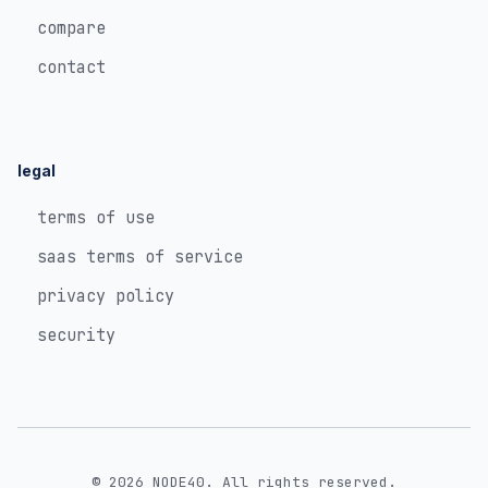
compare
contact
legal
terms of use
saas terms of service
privacy policy
security
© 2026 NODE40. All rights reserved.