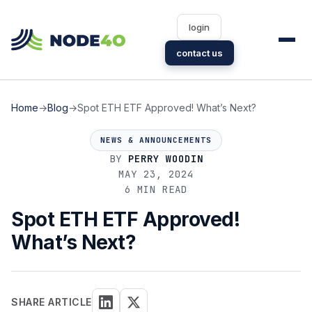
login
contact us
Home
→
Blog
→
Spot ETH ETF Approved! What’s Next?
NEWS & ANNOUNCEMENTS
BY
PERRY WOODIN
MAY 23, 2024
6 MIN READ
Spot ETH ETF Approved!
What’s Next?
SHARE ARTICLE